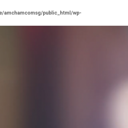
e/amchamcomsg/public_html/wp-