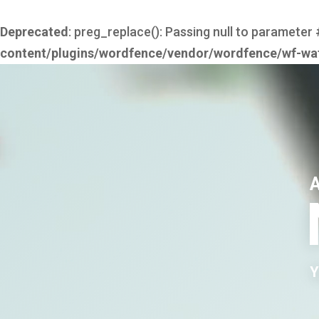
Deprecated
: preg_replace(): Passing null to parameter 
content/plugins/wordfence/vendor/wordfence/wf-waf/
Y