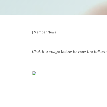
|
Member News
Click the image below to view the full arti