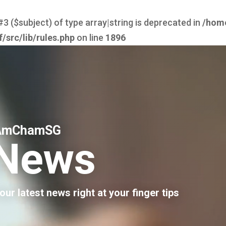
#3 ($subject) of type array|string is deprecated in
/hom
src/lib/rules.php
on line
1896
AmChamSG
News
our latest news right at your finger tips