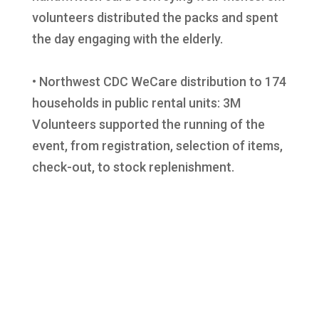
volunteers distributed the packs and spent
the day engaging with the elderly.
• Northwest CDC WeCare distribution to 174
households in public rental units: 3M
Volunteers supported the running of the
event, from registration, selection of items,
check-out, to stock replenishment.