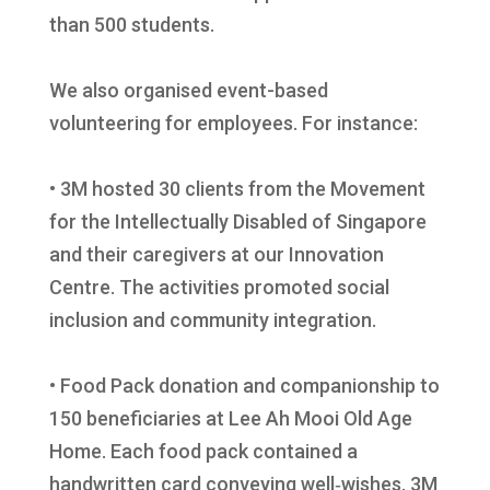
than 500 students.
We also organised event-based
volunteering for employees. For instance:
• 3M hosted 30 clients from the Movement
for the Intellectually Disabled of Singapore
and their caregivers at our Innovation
Centre. The activities promoted social
inclusion and community integration.
• Food Pack donation and companionship to
150 beneficiaries at Lee Ah Mooi Old Age
Home. Each food pack contained a
handwritten card conveying well‑wishes. 3M