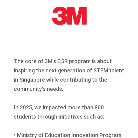
The core of 3M’s CSR program is about
inspiring the next generation of STEM talent
in Singapore while contributing to the
community’s needs.
In 2025, we impacted more than 800
students through initiatives such as:
• Ministry of Education Innovation Program: