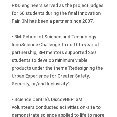
R&D engineers served as the project judges
for 60 students during the final Innovation
Fair. 3M has been a partner since 2007.
• 3M-School of Science and Technology
InnoScience Challenge: In its 10th year of
partnership, 3M mentors supported 250
students to develop minimum viable
products under the theme ‘Redesigning the
Urban Experience for Greater Safety,
Security, or/and Inclusivity’.
• Science Centre’s DiscovHER: 3M
volunteers conducted activities on-site to
demonstrate science applied to life to more