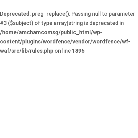
Deprecated
: preg_replace(): Passing null to parameter
#3 ($subject) of type array|string is deprecated in
/home/amchamcomsg/public_html/wp-
content/plugins/wordfence/vendor/wordfence/wf-
waf/src/lib/rules.php
on line
1896