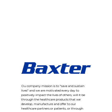
Ou company mission is to "save and sustain
lives" and we are motivated every day to
positively impact the lives of others, will it be
through the healthcare products that we
develop, manufacture and offer to our
healthcare partners or patients, or through