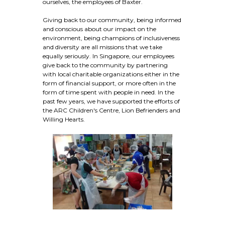
ourselves, the employees of Baxter.
Giving back to our community, being informed
and conscious about our impact on the
environment, being champions of inclusiveness
and diversity are all missions that we take
equally seriously. In Singapore, our employees
give back to the community by partnering
with local charitable organizations either in the
form of financial support, or more often in the
form of time spent with people in need. In the
past few years, we have supported the efforts of
the ARC Children's Centre, Lion Befrienders and
Willing Hearts.