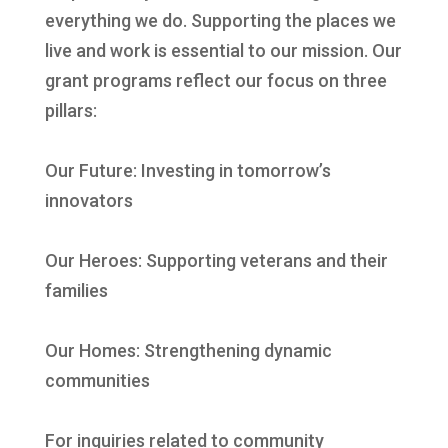
everything we do. Supporting the places we
live and work is essential to our mission. Our
grant programs reflect our focus on three
pillars:
Our Future: Investing in tomorrow’s
innovators
Our Heroes: Supporting veterans and their
families
Our Homes: Strengthening dynamic
communities
For inquiries related to community