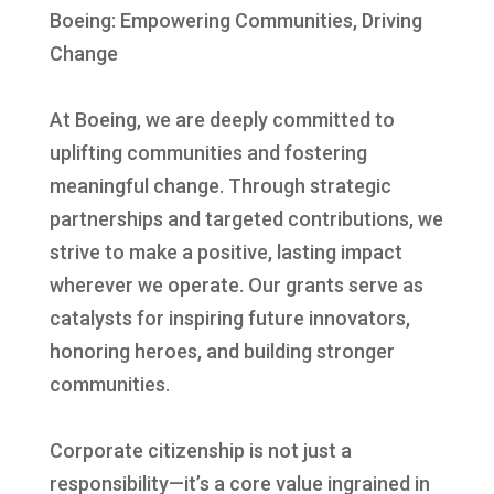
Boeing: Empowering Communities, Driving
Change
At Boeing, we are deeply committed to
uplifting communities and fostering
meaningful change. Through strategic
partnerships and targeted contributions, we
strive to make a positive, lasting impact
wherever we operate. Our grants serve as
catalysts for inspiring future innovators,
honoring heroes, and building stronger
communities.
Corporate citizenship is not just a
responsibility—it’s a core value ingrained in