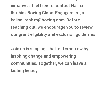
initiatives, feel free to contact Halina
Ibrahim, Boeing Global Engagement, at
halina.ibrahim@boeing.com. Before
reaching out, we encourage you to review
our grant eligibility and exclusion guidelines
Join us in shaping a better tomorrow by
inspiring change and empowering
communities. Together, we can leave a
lasting legacy.