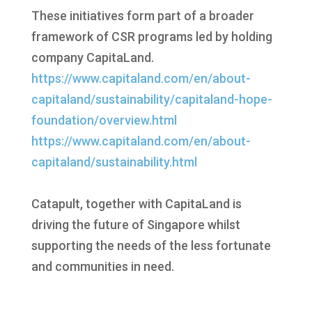
These initiatives form part of a broader
framework of CSR programs led by holding
company CapitaLand.
https://www.capitaland.com/en/about-
capitaland/sustainability/capitaland-hope-
foundation/overview.html
https://www.capitaland.com/en/about-
capitaland/sustainability.html
Catapult, together with CapitaLand is
driving the future of Singapore whilst
supporting the needs of the less fortunate
and communities in need.