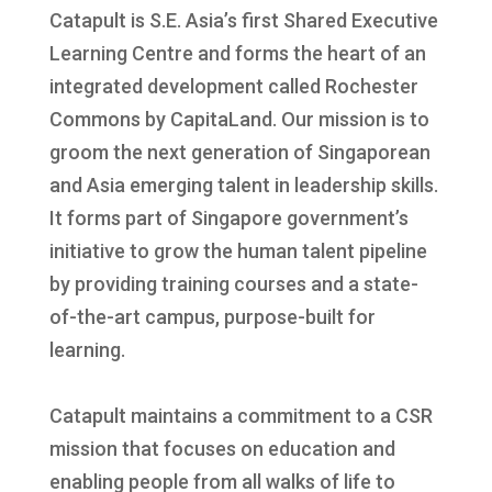
Catapult is S.E. Asia’s first Shared Executive
Learning Centre and forms the heart of an
integrated development called Rochester
Commons by CapitaLand. Our mission is to
groom the next generation of Singaporean
and Asia emerging talent in leadership skills.
It forms part of Singapore government’s
initiative to grow the human talent pipeline
by providing training courses and a state-
of-the-art campus, purpose-built for
learning.
Catapult maintains a commitment to a CSR
mission that focuses on education and
enabling people from all walks of life to