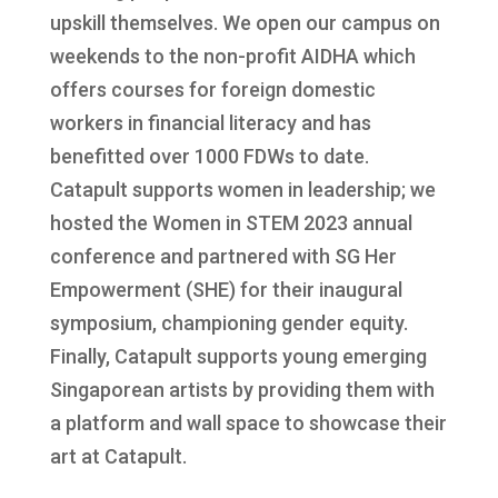
upskill themselves. We open our campus on
weekends to the non-profit AIDHA which
offers courses for foreign domestic
workers in financial literacy and has
benefitted over 1000 FDWs to date.
Catapult supports women in leadership; we
hosted the Women in STEM 2023 annual
conference and partnered with SG Her
Empowerment (SHE) for their inaugural
symposium, championing gender equity.
Finally, Catapult supports young emerging
Singaporean artists by providing them with
a platform and wall space to showcase their
art at Catapult.