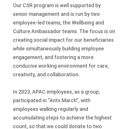
Our CSR program is well supported by
senior management and is run by two
employee-led teams, the Wellbeing and
Culture Ambassador teams. The focus is on
creating social impact for our beneficiaries
while simultaneously building employee
engagement, and fostering a more
conducive working environment for care,
creativity, and collaboration.
In 2023, APAC employees, as a group,
participated in “Ants March”, with
employees walking regularly and
accumulating steps to achieve the highest
count, so that we could donate to two