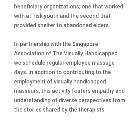
beneficiary organizations; one that worked
with at-risk youth and the second that
provided shelter to abandoned elders.
In partnership with the Singapore
Association of The Visually Handicapped,
we schedule regular employee massage
days. In addition to contributing to the
employment of visually handicapped
masseurs, this activity fosters empathy and
understanding of diverse perspectives from
the stories shared by the therapists.