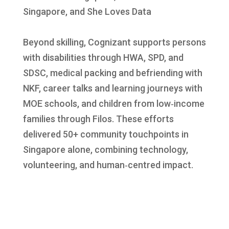
Singapore, and She Loves Data
Beyond skilling, Cognizant supports persons
with disabilities through HWA, SPD, and
SDSC, medical packing and befriending with
NKF, career talks and learning journeys with
MOE schools, and children from low‑income
families through Filos. These efforts
delivered 50+ community touchpoints in
Singapore alone, combining technology,
volunteering, and human‑centred impact.