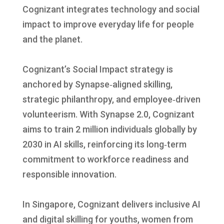
Cognizant integrates technology and social
impact to improve everyday life for people
and the planet.
Cognizant’s Social Impact strategy is
anchored by Synapse‑aligned skilling,
strategic philanthropy, and employee‑driven
volunteerism. With Synapse 2.0, Cognizant
aims to train 2 million individuals globally by
2030 in AI skills, reinforcing its long‑term
commitment to workforce readiness and
responsible innovation.
In Singapore, Cognizant delivers inclusive AI
and digital skilling for youths, women from