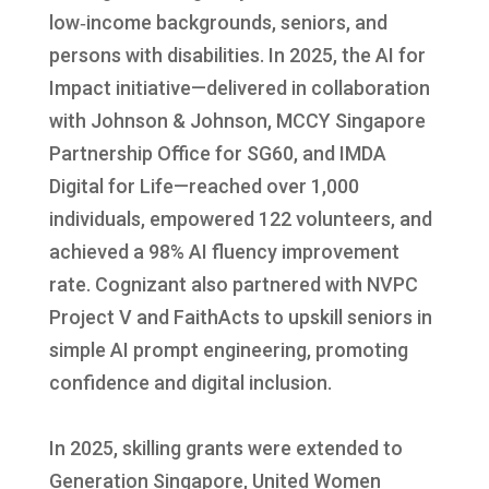
low‑income backgrounds, seniors, and
persons with disabilities. In 2025, the AI for
Impact initiative—delivered in collaboration
with Johnson & Johnson, MCCY Singapore
Partnership Office for SG60, and IMDA
Digital for Life—reached over 1,000
individuals, empowered 122 volunteers, and
achieved a 98% AI fluency improvement
rate. Cognizant also partnered with NVPC
Project V and FaithActs to upskill seniors in
simple AI prompt engineering, promoting
confidence and digital inclusion.
In 2025, skilling grants were extended to
Generation Singapore, United Women