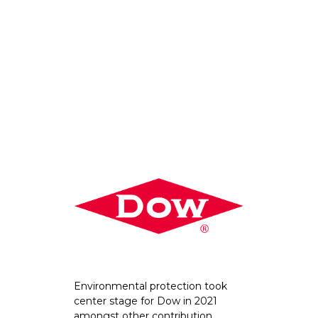
Environmental protection took
center stage for Dow in 2021
amongst other contribution