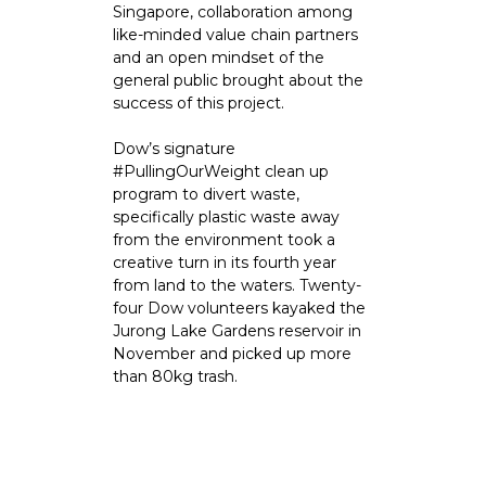
Singapore, collaboration among
like-minded value chain partners
and an open mindset of the
general public brought about the
success of this project.
Dow’s signature
#PullingOurWeight clean up
program to divert waste,
specifically plastic waste away
from the environment took a
creative turn in its fourth year
from land to the waters. Twenty-
four Dow volunteers kayaked the
Jurong Lake Gardens reservoir in
November and picked up more
than 80kg trash.