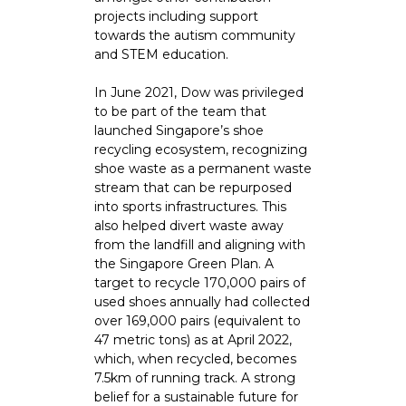
projects including support
towards the autism community
and STEM education.
In June 2021, Dow was privileged
to be part of the team that
launched Singapore’s shoe
recycling ecosystem, recognizing
shoe waste as a permanent waste
stream that can be repurposed
into sports infrastructures. This
also helped divert waste away
from the landfill and aligning with
the Singapore Green Plan. A
target to recycle 170,000 pairs of
used shoes annually had collected
over 169,000 pairs (equivalent to
47 metric tons) as at April 2022,
which, when recycled, becomes
7.5km of running track. A strong
belief for a sustainable future for