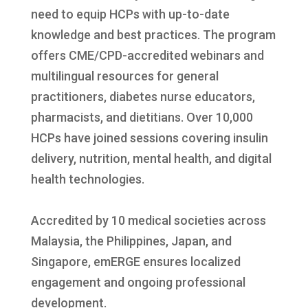
need to equip HCPs with up-to-date
knowledge and best practices. The program
offers CME/CPD-accredited webinars and
multilingual resources for general
practitioners, diabetes nurse educators,
pharmacists, and dietitians. Over 10,000
HCPs have joined sessions covering insulin
delivery, nutrition, mental health, and digital
health technologies.
Accredited by 10 medical societies across
Malaysia, the Philippines, Japan, and
Singapore, emERGE ensures localized
engagement and ongoing professional
development.