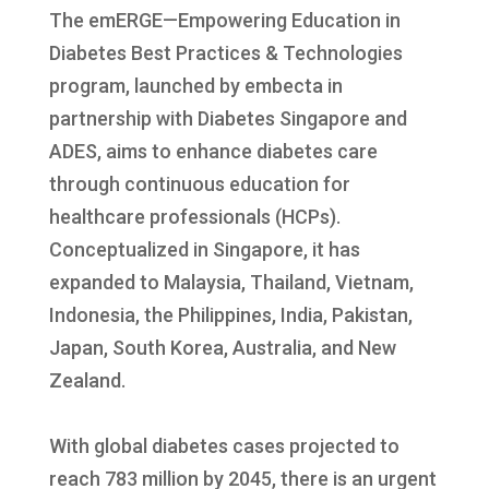
The emERGE—Empowering Education in
Diabetes Best Practices & Technologies
program, launched by embecta in
partnership with Diabetes Singapore and
ADES, aims to enhance diabetes care
through continuous education for
healthcare professionals (HCPs).
Conceptualized in Singapore, it has
expanded to Malaysia, Thailand, Vietnam,
Indonesia, the Philippines, India, Pakistan,
Japan, South Korea, Australia, and New
Zealand.
With global diabetes cases projected to
reach 783 million by 2045, there is an urgent