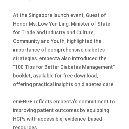
At the Singapore launch event, Guest of
Honor Ms. Low Yen Ling, Minister of State
for Trade and Industry and Culture,
Community and Youth, highlighted the
importance of comprehensive diabetes
strategies. embecta also introduced the
”100 Tips for Better Diabetes Management”
booklet, available for free download,
offering practical insights on diabetes care.
emERGE reflects embecta’s commitment to
improving patient outcomes by equipping
HCPs with accessible, evidence-based
resources.