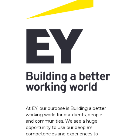
At EY, our purpose is Building a better
working world for our clients, people
and communities. We see a huge
opportunity to use our people’s
competencies and experiences to