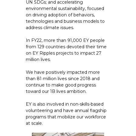
UN SDGs; and accelerating
environmental sustainability, focused
on driving adoption of behaviors,
technologies and business models to
address climate issues.
In FY22, more than 91,000 EY people
from 129 countries devoted their time
on EY Ripples projects to impact 27
million lives.
We have positively impacted more
than 81 million lives since 2018 and
continue to make good progress
toward our 1B lives ambition.
EY is also involved in non-skills-based
volunteering and have annual flagship
programs that mobilize our workforce
at scale.