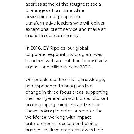
address some of the toughest social
challenges of our time while
developing our people into
transformative leaders who will deliver
exceptional client service and make an
impact in our community.
In 2018, EY Ripples, our global
corporate responsibility program was
launched with an ambition to positively
impact one billion lives by 2030.
Our people use their skills, knowledge,
and experience to bring positive
change in three focus areas: supporting
the next generation workforce, focused
on developing mindsets and skills of
those looking to enter or reenter the
workforce; working with impact
entrepreneurs, focused on helping
businesses drive progress toward the