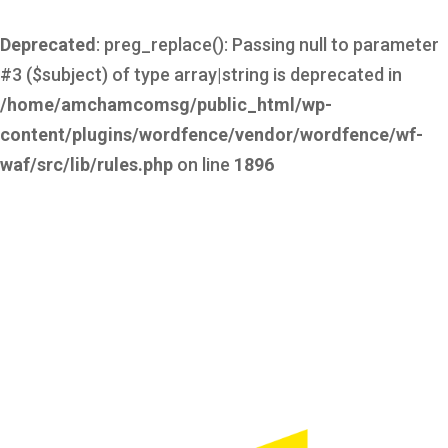
Deprecated
: preg_replace(): Passing null to parameter
#3 ($subject) of type array|string is deprecated in
/home/amchamcomsg/public_html/wp-
content/plugins/wordfence/vendor/wordfence/wf-
waf/src/lib/rules.php
on line
1896