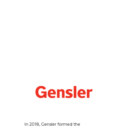
In 2018, Gensler formed the