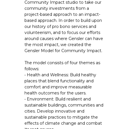
Community Impact studio to take our
community investments from a
project-based approach to an impact-
based approach. In order to build upon
our history of pro bono services and
volunteerism, and to focus our efforts
around causes where Gensler can have
the most impact, we created the
Gensler Model for Community Impact.
The model consists of four themes as
follows:
• Health and Wellness: Build healthy
places that blend functionality and
comfort and improve measurable
health outcomes for the users.
• Environment: Build resilient and
sustainable buildings, communities and
cities. Develop innovative and
sustainable practices to mitigate the
effects of climate change and combat