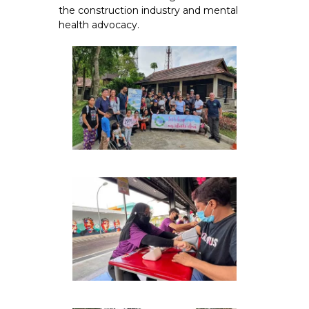
the construction industry and mental
health advocacy.