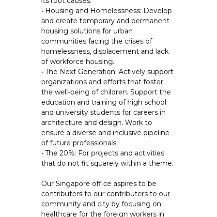
its root causes.
• Housing and Homelessness: Develop
and create temporary and permanent
housing solutions for urban
communities facing the crises of
homelessness, displacement and lack
of workforce housing.
• The Next Generation: Actively support
organizations and efforts that foster
the well-being of children. Support the
education and training of high school
and university students for careers in
architecture and design. Work to
ensure a diverse and inclusive pipeline
of future professionals.
• The 20%: For projects and activities
that do not fit squarely within a theme.
Our Singapore office aspires to be
contributers to our contributers to our
community and city by focusing on
healthcare for the foreign workers in