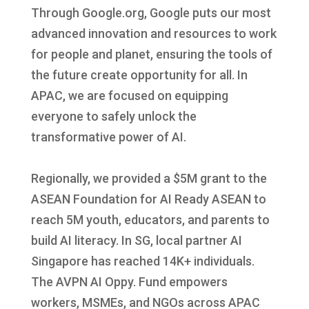
Through Google.org, Google puts our most
advanced innovation and resources to work
for people and planet, ensuring the tools of
the future create opportunity for all. In
APAC, we are focused on equipping
everyone to safely unlock the
transformative power of AI.
Regionally, we provided a $5M grant to the
ASEAN Foundation for AI Ready ASEAN to
reach 5M youth, educators, and parents to
build AI literacy. In SG, local partner AI
Singapore has reached 14K+ individuals.
The AVPN AI Oppy. Fund empowers
workers, MSMEs, and NGOs across APAC