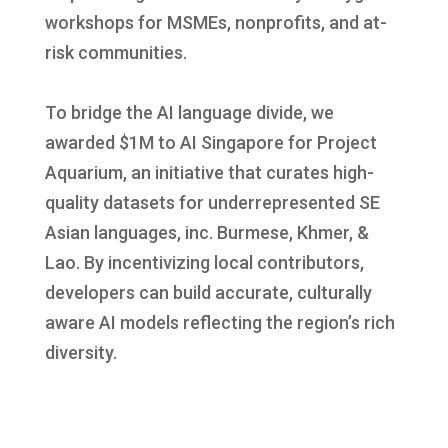
workshops for MSMEs, nonprofits, and at-
risk communities.
To bridge the AI language divide, we
awarded $1M to AI Singapore for Project
Aquarium, an initiative that curates high-
quality datasets for underrepresented SE
Asian languages, inc. Burmese, Khmer, &
Lao. By incentivizing local contributors,
developers can build accurate, culturally
aware AI models reflecting the region’s rich
diversity.