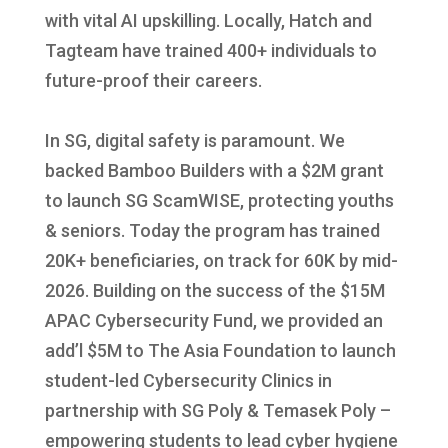
with vital AI upskilling. Locally, Hatch and
Tagteam have trained 400+ individuals to
future-proof their careers.
In SG, digital safety is paramount. We
backed Bamboo Builders with a $2M grant
to launch SG ScamWISE, protecting youths
& seniors. Today the program has trained
20K+ beneficiaries, on track for 60K by mid-
2026. Building on the success of the $15M
APAC Cybersecurity Fund, we provided an
add’l $5M to The Asia Foundation to launch
student-led Cybersecurity Clinics in
partnership with SG Poly & Temasek Poly –
empowering students to lead cyber hygiene