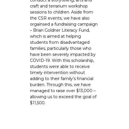
conduct a storytelling, arts and
craft and terrarium workshop
sessions to children. Aside from
the CSR events, we have also
orgainsed a fundraising campaign
– Brian Goldner Literacy Fund,
which is aimed at helping
students from disadvantaged
families, particularly those who
have been severely impacted by
COVID-19. With this scholarship,
students were able to receive
timely intervention without
adding to their family’s financial
burden. Through this, we have
managed to raise over $13,000 –
allowing us to exceed the goal of
$11,500.