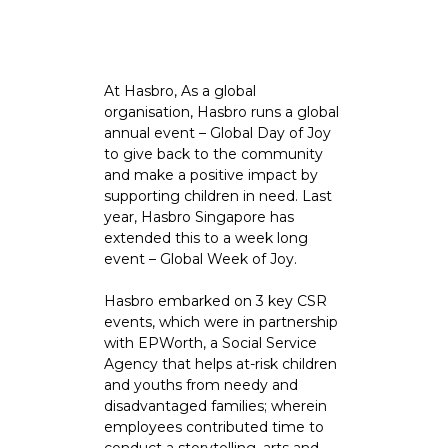
At Hasbro, As a global
organisation, Hasbro runs a global
annual event – Global Day of Joy
to give back to the community
and make a positive impact by
supporting children in need. Last
year, Hasbro Singapore has
extended this to a week long
event – Global Week of Joy.
Hasbro embarked on 3 key CSR
events, which were in partnership
with EPWorth, a Social Service
Agency that helps at-risk children
and youths from needy and
disadvantaged families; wherein
employees contributed time to