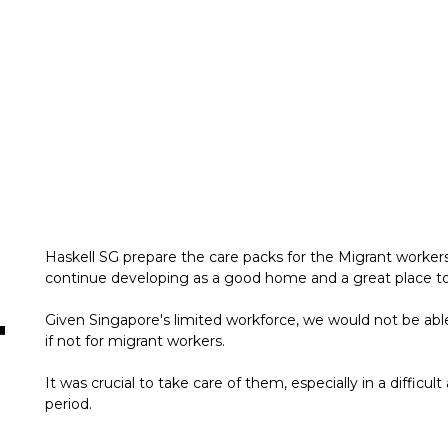
Haskell SG prepare the care packs for the Migrant worke
continue developing as a good home and a great place to
Given Singapore's limited workforce, we would not be able
if not for migrant workers.
It was crucial to take care of them, especially in a difficul
period.