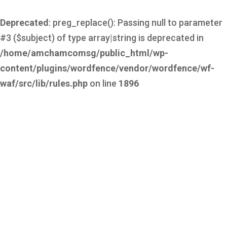
Deprecated
: preg_replace(): Passing null to parameter
#3 ($subject) of type array|string is deprecated in
/home/amchamcomsg/public_html/wp-
content/plugins/wordfence/vendor/wordfence/wf-
waf/src/lib/rules.php
on line
1896