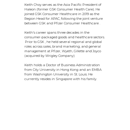
Keith Choy serves as the Asia Pacific President of
Haleon (former GSK Consumer Health Care). He
joined GSK Consumer Healthcare in 2019 as the
Region Head for APAC, following the joint venture
between GSK and Pfizer Consumer Healthcare .
Keith's career spans three decades in the
consumer-packaged goods and healthcare sectors.
Prior to GSK , he held several regional and global
roles across sales, brand marketing, and general
management at Pfizer, Wyeth, Gillette and Joyco
(acquired by Wrigley Company)
Keith holds a Doctor of Business Administration
from City University in Hong Kong and an EMBA
from Washington University in St. Louis. He
currently resides in Singapore with his family.