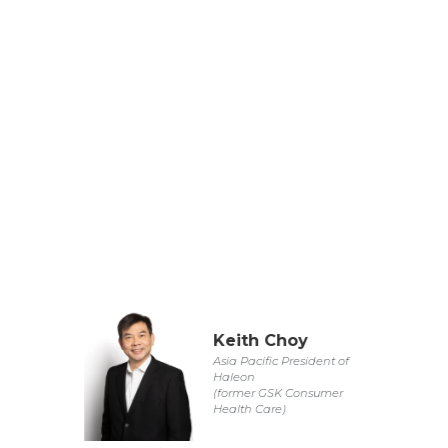
Keith Choy
Asia Pacific President of
Haleon
(former GSK Consumer
Health Care)