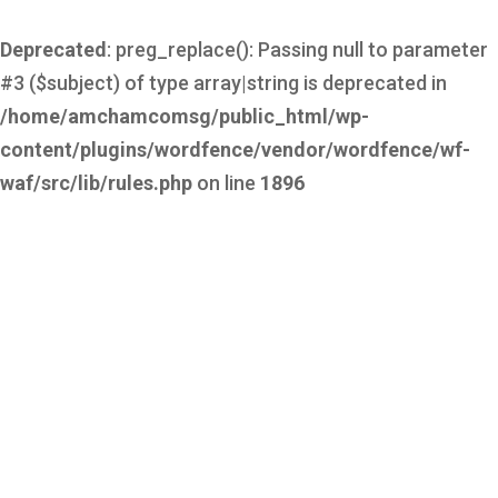
Deprecated
: preg_replace(): Passing null to parameter
#3 ($subject) of type array|string is deprecated in
/home/amchamcomsg/public_html/wp-
content/plugins/wordfence/vendor/wordfence/wf-
waf/src/lib/rules.php
on line
1896