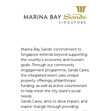
Marina Bay Sands’ commitment to
Singapore extends beyond supporting
the country’s economic and tourism
goals. Through our community
engagement programme, Sands Cares,
the integrated resort uses unique
property offerings, philanthropic
funding, as well as active volunteerism
to help meet the city state’s social
needs.
Sands Cares, aims to drive impact, and
inspire change through providing