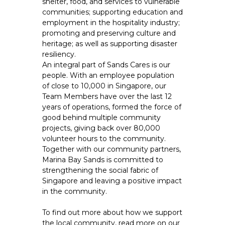
shelter, food, and services to vulnerable
communities; supporting education and
employment in the hospitality industry;
promoting and preserving culture and
heritage; as well as supporting disaster
resiliency.
An integral part of Sands Cares is our
people. With an employee population
of close to 10,000 in Singapore, our
Team Members have over the last 12
years of operations, formed the force of
good behind multiple community
projects, giving back over 80,000
volunteer hours to the community.
Together with our community partners,
Marina Bay Sands is committed to
strengthening the social fabric of
Singapore and leaving a positive impact
in the community.
To find out more about how we support
the local community, read more on our