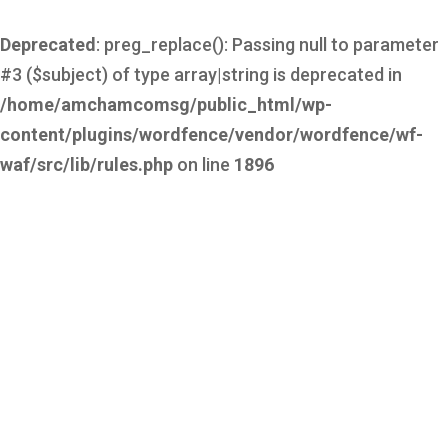
Deprecated
: preg_replace(): Passing null to parameter
#3 ($subject) of type array|string is deprecated in
/home/amchamcomsg/public_html/wp-
content/plugins/wordfence/vendor/wordfence/wf-
waf/src/lib/rules.php
on line
1896