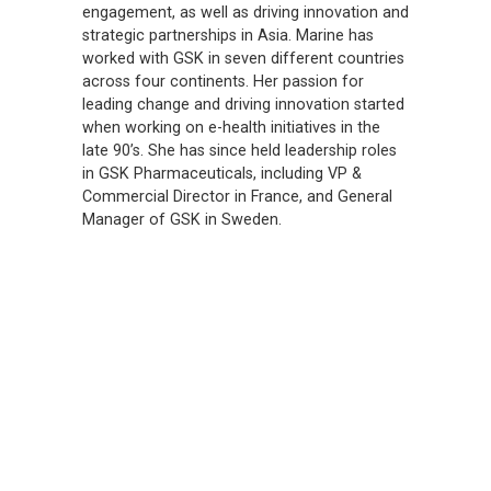
engagement, as well as driving innovation and
strategic partnerships in Asia. Marine has
worked with GSK in seven different countries
across four continents. Her passion for
leading change and driving innovation started
when working on e-health initiatives in the
late 90’s. She has since held leadership roles
in GSK Pharmaceuticals, including VP &
Commercial Director in France, and General
Manager of GSK in Sweden.