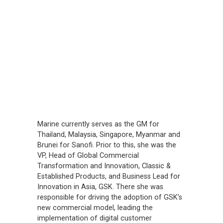
Marine currently serves as the GM for
Thailand, Malaysia, Singapore, Myanmar and
Brunei for Sanofi. Prior to this, she was the
VP, Head of Global Commercial
Transformation and Innovation, Classic &
Established Products, and Business Lead for
Innovation in Asia, GSK. There she was
responsible for driving the adoption of GSK’s
new commercial model, leading the
implementation of digital customer