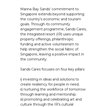
Marina Bay Sands’ commitment to
Singapore extends beyond supporting
the country’s economic and tourism
goals. Through its community
engagement programme, Sands Cares,
the integrated resort (IR) uses unique
property offerings, philanthropic
funding and active volunteerism to
help strengthen the social fabric of
Singapore, leaving a positive impact in
the community.
Sands Cares focuses on four key pillars:
i) investing in ideas and solutions to
create resiliency for people in need;
ii) nurturing the workforce of tomorrow
through learning and mentorship;
iii) promoting and celebrating art and
culture through the IR’s cultural