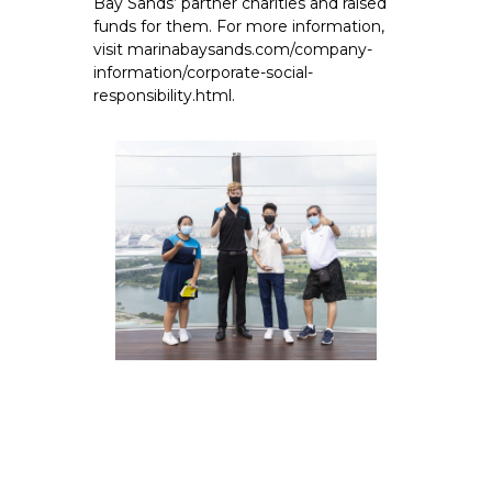
Bay Sands’ partner charities and raised
funds for them. For more information,
visit marinabaysands.com/company-
information/corporate-social-
responsibility.html.