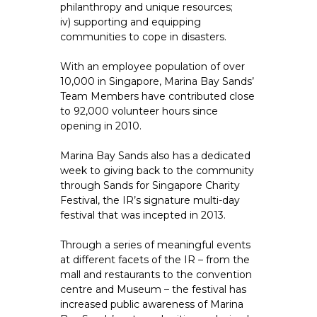
philanthropy and unique resources;
iv) supporting and equipping
communities to cope in disasters.
With an employee population of over
10,000 in Singapore, Marina Bay Sands’
Team Members have contributed close
to 92,000 volunteer hours since
opening in 2010.
Marina Bay Sands also has a dedicated
week to giving back to the community
through Sands for Singapore Charity
Festival, the IR’s signature multi-day
festival that was incepted in 2013.
Through a series of meaningful events
at different facets of the IR – from the
mall and restaurants to the convention
centre and Museum – the festival has
increased public awareness of Marina