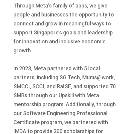
Through Meta’s family of apps, we give
people and businesses the opportunity to
connect and grow in meaningful ways to
support Singapore’s goals and leadership
for innovation and inclusive economic
growth.
In 2023, Meta partnered with 5 local
partners, including SG Tech, Mums@work,
SMCCI, SCCI, and RaISE, and supported 70
SMBs through our Upskill with Meta
mentorship program. Additionally, through
our Software Engineering Professional
Certificate program, we partnered with
IMDA to provide 200 scholarships for