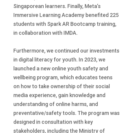
Singaporean learners. Finally, Meta’s
Immersive Learning Academy benefited 225
students with Spark AR Bootcamp training,
in collaboration with IMDA.
Furthermore, we continued our investments
in digital literacy for youth. In 2023, we
launched a new online youth safety and
wellbeing program, which educates teens
on how to take ownership of their social
media experience, gain knowledge and
understanding of online harms, and
preventative/safety tools. The program was
designed in consultation with key
stakeholders, including the Ministry of