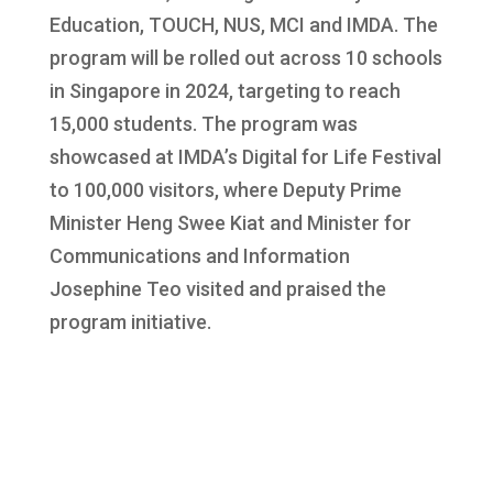
Education, TOUCH, NUS, MCI and IMDA. The
program will be rolled out across 10 schools
in Singapore in 2024, targeting to reach
15,000 students. The program was
showcased at IMDA’s Digital for Life Festival
to 100,000 visitors, where Deputy Prime
Minister Heng Swee Kiat and Minister for
Communications and Information
Josephine Teo visited and praised the
program initiative.