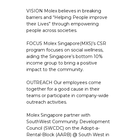
VISION Molex believes in breaking
barriers and “Helping People improve
their Lives” through empowering
people across societies.
FOCUS Molex Singapore(MXS)’s CSR
program focuses on social wellness,
aiding the Singapore’s bottom 10%
income group to bring a positive
impact to the community.
OUTREACH Our employees come
together for a good cause in their
teams or participate in company-wide
outreach activities.
Molex Singapore partner with
SouthWest Community Development
Council (SWCDC) on the Adopt-a-
Rental-Block (AARB) @ South West in