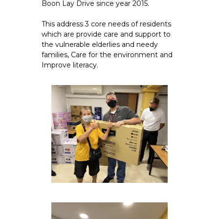
Boon Lay Drive since year 2015.
This address 3 core needs of residents
which are provide care and support to
the vulnerable elderlies and needy
families, Care for the environment and
Improve literacy.