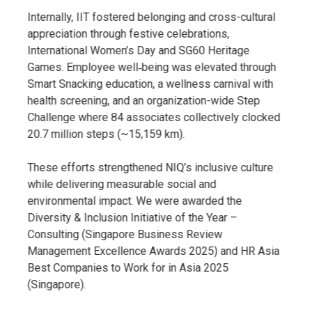
Internally, IIT fostered belonging and cross-cultural
appreciation through festive celebrations,
International Women’s Day and SG60 Heritage
Games. Employee well‑being was elevated through
Smart Snacking education, a wellness carnival with
health screening, and an organization-wide Step
Challenge where 84 associates collectively clocked
20.7 million steps (~15,159 km).
These efforts strengthened NIQ’s inclusive culture
while delivering measurable social and
environmental impact. We were awarded the
Diversity & Inclusion Initiative of the Year –
Consulting (Singapore Business Review
Management Excellence Awards 2025) and HR Asia
Best Companies to Work for in Asia 2025
(Singapore).