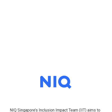
NIQ Singapore’s Inclusion Impact Team (IIT) aims to