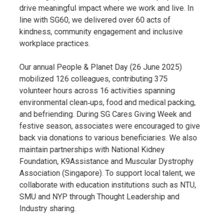
drive meaningful impact where we work and live. In
line with SG60, we delivered over 60 acts of
kindness, community engagement and inclusive
workplace practices.
Our annual People & Planet Day (26 June 2025)
mobilized 126 colleagues, contributing 375
volunteer hours across 16 activities spanning
environmental clean‑ups, food and medical packing,
and befriending. During SG Cares Giving Week and
festive season, associates were encouraged to give
back via donations to various beneficiaries. We also
maintain partnerships with National Kidney
Foundation, K9Assistance and Muscular Dystrophy
Association (Singapore). To support local talent, we
collaborate with education institutions such as NTU,
SMU and NYP through Thought Leadership and
Industry sharing.