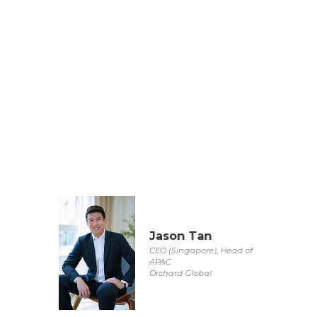
Jason Tan
CEO (Singapore), Head of
APAC
Orchard Global