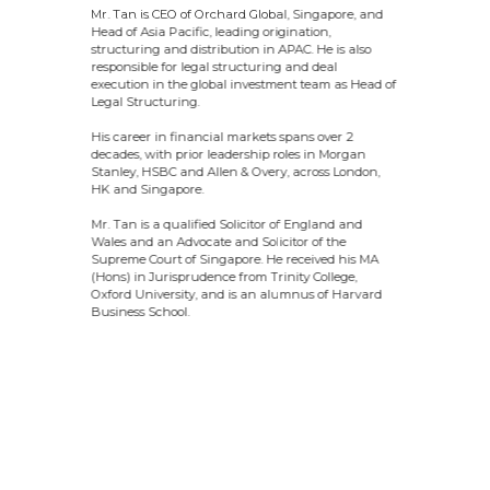
Mr. Tan is CEO of Orchard Global, Singapore, and
Head of Asia Pacific, leading origination,
structuring and distribution in APAC. He is also
responsible for legal structuring and deal
execution in the global investment team as Head of
Legal Structuring.
His career in financial markets spans over 2
decades, with prior leadership roles in Morgan
Stanley, HSBC and Allen & Overy, across London,
HK and Singapore.
Mr. Tan is a qualified Solicitor of England and
Wales and an Advocate and Solicitor of the
Supreme Court of Singapore. He received his MA
(Hons) in Jurisprudence from Trinity College,
Oxford University, and is an alumnus of Harvard
Business School.