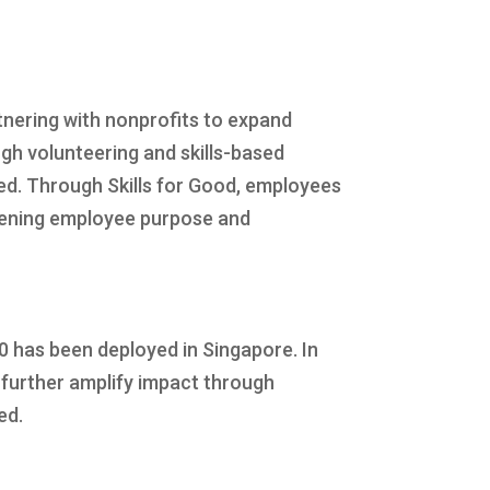
ering with nonprofits to expand
h volunteering and skills-based
ged. Through Skills for Good, employees
epening employee purpose and
0 has been deployed in Singapore. In
further amplify impact through
ed.