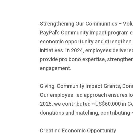
Strengthening Our Communities – Volu
PayPal’s Community Impact program em
economic opportunity and strengthen c
initiatives. In 2024, employees delive
provide pro bono expertise, strengthe
engagement.
Giving: Community Impact Grants, Don
Our employee-led approach ensures loc
2025, we contributed ~US$60,000 in Co
donations and matching, contributing
Creating Economic Opportunity