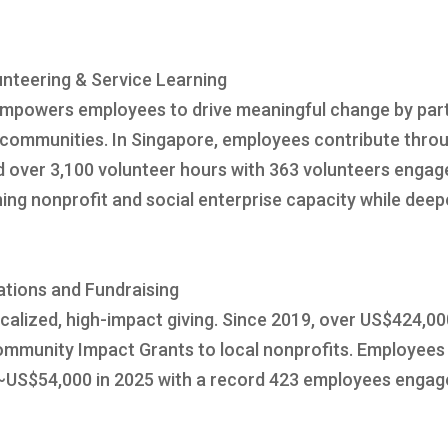
nteering & Service Learning
powers employees to drive meaningful change by partn
ommunities. In Singapore, employees contribute throug
red over 3,100 volunteer hours with 363 volunteers enga
ning nonprofit and social enterprise capacity while de
ations and Fundraising
alized, high-impact giving. Since 2019, over US$424,00
mmunity Impact Grants to local nonprofits. Employees 
 ~US$54,000 in 2025 with a record 423 employees engag