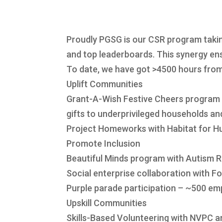
Proudly PGSG is our CSR program taki
and top leaderboards. This synergy ens
To date, we have got >4500 hours fr
Uplift Communities
Grant-A-Wish Festive Cheers program
gifts to underprivileged households a
Project Homeworks with Habitat for Hu
Promote Inclusion
Beautiful Minds program with Autism 
Social enterprise collaboration with F
Purple parade participation – ~500 em
Upskill Communities
Skills-Based Volunteering with NVPC a