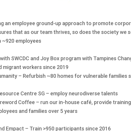
ng an employee ground-up approach to promote corpora
ures that as our team thrives, so does the society we 
om ~920 employees
 with SWCDC and Joy Box program with Tampines Chang
nd migrant workers since 2019
manity – Refurbish ~80 homes for vulnerable families 
Resource Centre SG – employ neurodiverse talents
oreword Coffee – run our in-house café, provide trainin
ployees and families over 5 years
nd Empact – Train >950 participants since 2016