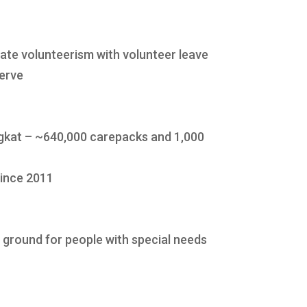
te volunteerism with volunteer leave
serve
kat – ~640,000 carepacks and 1,000
since 2011
g ground for people with special needs