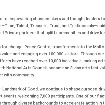
ed to empowering changemakers and thought leaders to
ch—Time, Talent, Treasure, Trust, and Testimonials—guid
d Private partners that uplift communities and drive l
s for change. Peace Centre, transformed into the Mall 
ia value and engaging over 100,000 visitors. Through 
forts have reached over 10,000 individuals, making arts
ith National Arts Council, became an 8-day arts festiva
ect with community.
—Landmark of Good, we continue to shape purpose-driv
 events, welcoming 7,000 participants. One of our flags
e through diverse backgrounds to accelerate action in 