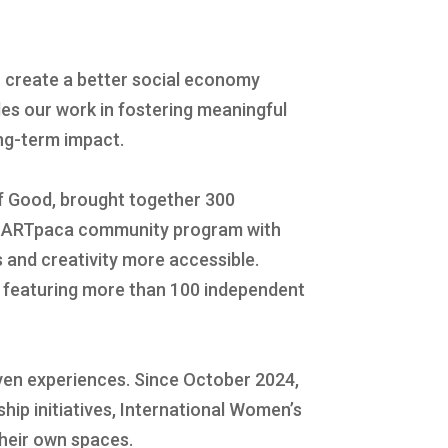
 create a better social economy
es our work in fostering meaningful
ong-term impact.
of Good, brought together 300
our ARTpaca community program with
 and creativity more accessible.
l featuring more than 100 independent
en experiences. Since October 2024,
hip initiatives, International Women’s
their own spaces.