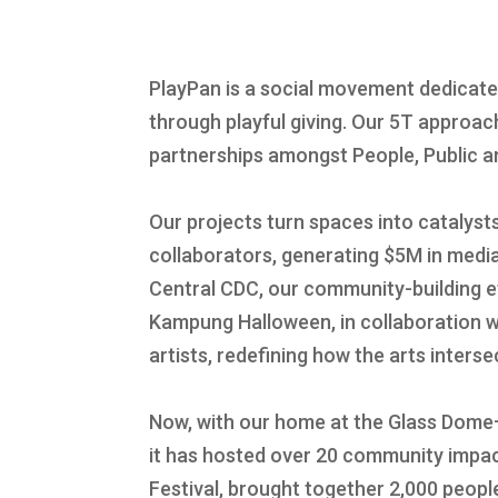
PlayPan is a social movement dedicat
through playful giving. Our 5T approa
partnerships amongst People, Public an
Our projects turn spaces into catalyst
collaborators, generating $5M in med
Central CDC, our community-building ef
Kampung Halloween, in collaboration w
artists, redefining how the arts inters
Now, with our home at the Glass Dome
it has hosted over 20 community impact
Festival, brought together 2,000 peopl