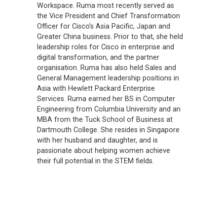
Workspace. Ruma most recently served as
the Vice President and Chief Transformation
Officer for Cisco’s Asia Pacific, Japan and
Greater China business. Prior to that, she held
leadership roles for Cisco in enterprise and
digital transformation, and the partner
organisation. Ruma has also held Sales and
General Management leadership positions in
Asia with Hewlett Packard Enterprise
Services. Ruma earned her BS in Computer
Engineering from Columbia University and an
MBA from the Tuck School of Business at
Dartmouth College. She resides in Singapore
with her husband and daughter, and is
passionate about helping women achieve
their full potential in the STEM fields.