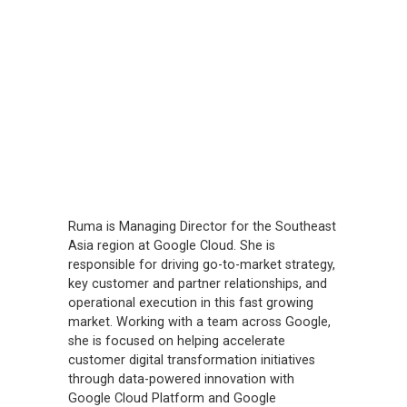
Ruma is Managing Director for the Southeast
Asia region at Google Cloud. She is
responsible for driving go-to-market strategy,
key customer and partner relationships, and
operational execution in this fast growing
market. Working with a team across Google,
she is focused on helping accelerate
customer digital transformation initiatives
through data-powered innovation with
Google Cloud Platform and Google