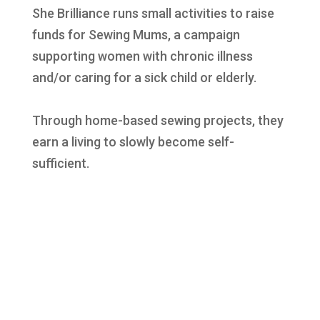
She Brilliance runs small activities to raise
funds for Sewing Mums, a campaign
supporting women with chronic illness
and/or caring for a sick child or elderly.
Through home-based sewing projects, they
earn a living to slowly become self-
sufficient.