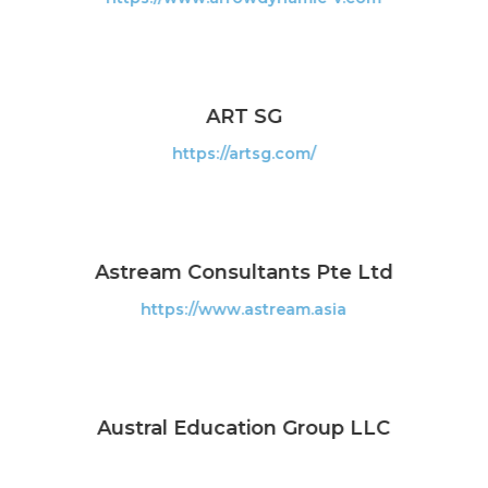
ART SG
https://artsg.com/
Astream Consultants Pte Ltd
https://www.astream.asia
Austral Education Group LLC