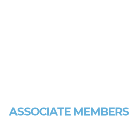
ASSOCIATE MEMBERS