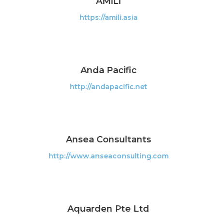
AMiLi
https://amili.asia
Anda Pacific
http://andapacific.net
Ansea Consultants
http://www.anseaconsulting.com
Aquarden Pte Ltd