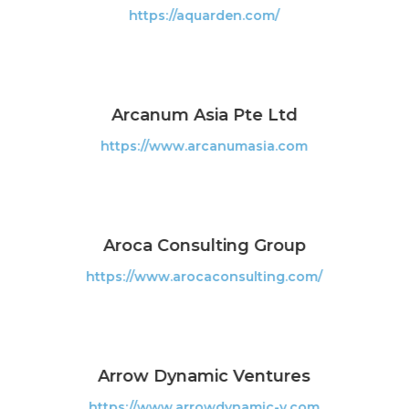
https://aquarden.com/
Arcanum Asia Pte Ltd
https://www.arcanumasia.com
Aroca Consulting Group
https://www.arocaconsulting.com/
Arrow Dynamic Ventures
https://www.arrowdynamic-v.com