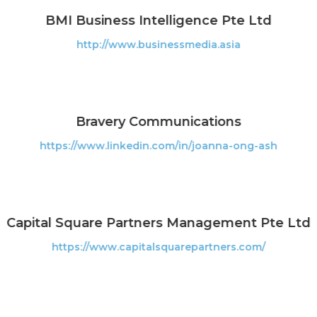
BMI Business Intelligence Pte Ltd
http://www.businessmedia.asia
Bravery Communications
https://www.linkedin.com/in/joanna-ong-ash
Capital Square Partners Management Pte Ltd
https://www.capitalsquarepartners.com/