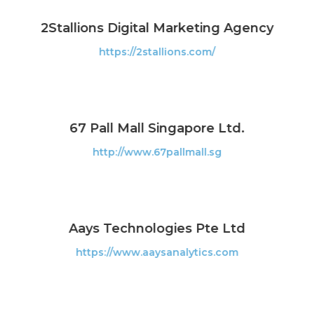
2Stallions Digital Marketing Agency
https://2stallions.com/
67 Pall Mall Singapore Ltd.
http://www.67pallmall.sg
Aays Technologies Pte Ltd
https://www.aaysanalytics.com