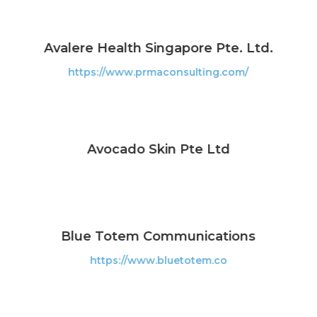
Avalere Health Singapore Pte. Ltd.
https://www.prmaconsulting.com/
Avocado Skin Pte Ltd
Blue Totem Communications
https://www.bluetotem.co