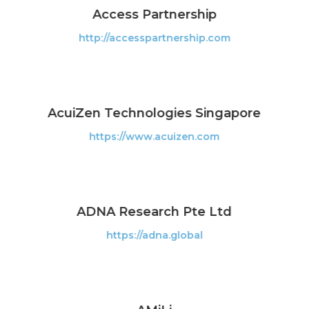
Access Partnership
http://accesspartnership.com
AcuiZen Technologies Singapore
https://www.acuizen.com
ADNA Research Pte Ltd
https://adna.global