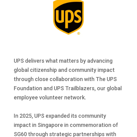
UPS delivers what matters by advancing
global citizenship and community impact
through close collaboration with The UPS
Foundation and UPS Trailblazers, our global
employee volunteer network.
In 2025, UPS expanded its community
impact in Singapore in commemoration of
SG60 through strategic partnerships with