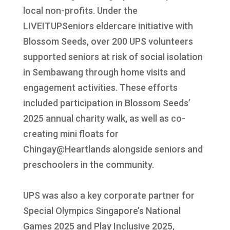
local non-profits. Under the
LIVEITUPSeniors eldercare initiative with
Blossom Seeds, over 200 UPS volunteers
supported seniors at risk of social isolation
in Sembawang through home visits and
engagement activities. These efforts
included participation in Blossom Seeds’
2025 annual charity walk, as well as co-
creating mini floats for
Chingay@Heartlands alongside seniors and
preschoolers in the community.
UPS was also a key corporate partner for
Special Olympics Singapore’s National
Games 2025 and Play Inclusive 2025,