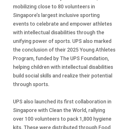
mobilizing close to 80 volunteers in
Singapore’s largest inclusive sporting
events to celebrate and empower athletes
with intellectual disabilities through the
unifying power of sports. UPS also marked
the conclusion of their 2025 Young Athletes
Program, funded by The UPS Foundation,
helping children with intellectual disabilities
build social skills and realize their potential
through sports.
UPS also launched its first collaboration in
Singapore with Clean the World, rallying
over 100 volunteers to pack 1,800 hygiene
kits. These were distributed through Food