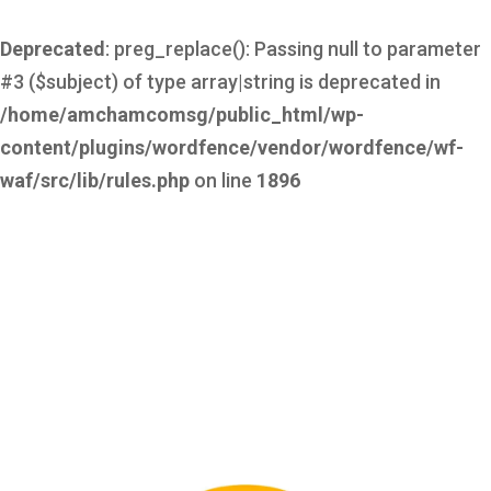
Deprecated
: preg_replace(): Passing null to parameter
#3 ($subject) of type array|string is deprecated in
/home/amchamcomsg/public_html/wp-
content/plugins/wordfence/vendor/wordfence/wf-
waf/src/lib/rules.php
on line
1896