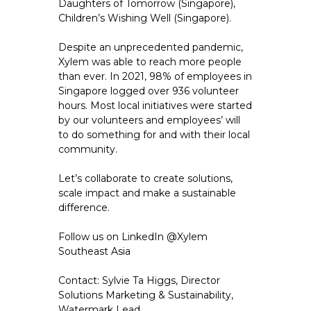
Daughters of Tomorrow (Singapore),
Children’s Wishing Well (Singapore).
Despite an unprecedented pandemic,
Xylem was able to reach more people
than ever. In 2021, 98% of employees in
Singapore logged over 936 volunteer
hours. Most local initiatives were started
by our volunteers and employees’ will
to do something for and with their local
community.
Let’s collaborate to create solutions,
scale impact and make a sustainable
difference.
Follow us on LinkedIn @Xylem
Southeast Asia
Contact: Sylvie Ta Higgs, Director
Solutions Marketing & Sustainability,
Watermark Lead,