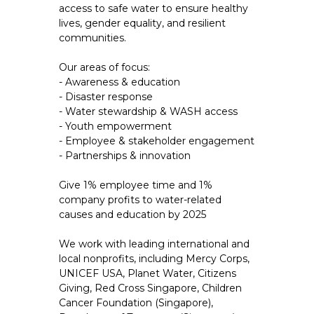
access to safe water to ensure healthy
lives, gender equality, and resilient
communities.
Our areas of focus:
- Awareness & education
- Disaster response
- Water stewardship & WASH access
- Youth empowerment
- Employee & stakeholder engagement
- Partnerships & innovation
Give 1% employee time and 1%
company profits to water-related
causes and education by 2025
We work with leading international and
local nonprofits, including Mercy Corps,
UNICEF USA, Planet Water, Citizens
Giving, Red Cross Singapore, Children
Cancer Foundation (Singapore),