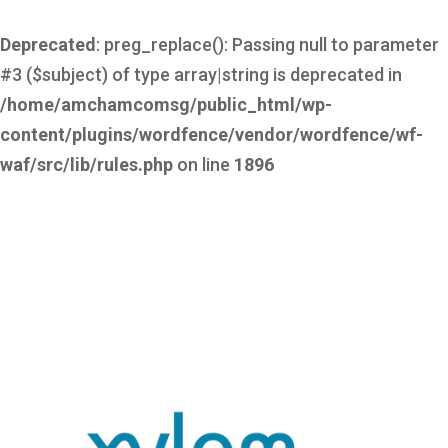
Deprecated
: preg_replace(): Passing null to parameter
#3 ($subject) of type array|string is deprecated in
/home/amchamcomsg/public_html/wp-
content/plugins/wordfence/vendor/wordfence/wf-
waf/src/lib/rules.php
on line
1896