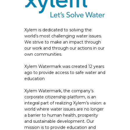
Xylem is dedicated to solving the
world’s most challenging water issues.
We strive to make an impact through
our work and through our actions in our
own communities.
Xylem Watermark was created 12 years
ago to provide access to safe water and
education
Xylem Watermark, the company’s
corporate citizenship platform, is an
integral part of realizing Xylem’s vision: a
world where water issues are no longer
a barrier to human health, prosperity
and sustainable development. Our
mission is to provide education and