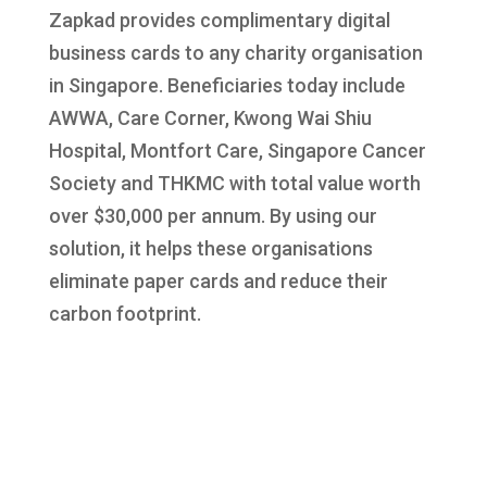
Zapkad provides complimentary digital
business cards to any charity organisation
in Singapore. Beneficiaries today include
AWWA, Care Corner, Kwong Wai Shiu
Hospital, Montfort Care, Singapore Cancer
Society and THKMC with total value worth
over $30,000 per annum. By using our
solution, it helps these organisations
eliminate paper cards and reduce their
carbon footprint.