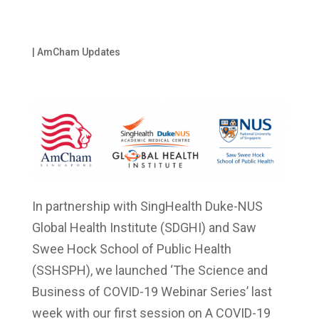
|
AmCham Updates
In partnership with SingHealth Duke-NUS
Global Health Institute (SDGHI) and Saw
Swee Hock School of Public Health
(SSHSPH), we launched ‘The Science and
Business of COVID-19 Webinar Series’ last
week with our first session on A COVID-19