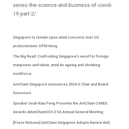
series
-the-science-and-business-of-covid-
19-part-2/
Singapore to remain open amid concerns over US
protectionism: DPM Heng
The Big Read: Confronting Singapore’s need for foreign
manpower and talent, amid its ageing and shrinking
workforce
AmCham Singapore Announces 2024-5 Chair and Board
Governors
Speaker Seah Kian Peng Presents the AmCham CARES
Awards atAmChamSG’s 51st Annual General Meeting
[Press Release] AmCham Singapore Adopts Revere Bell,