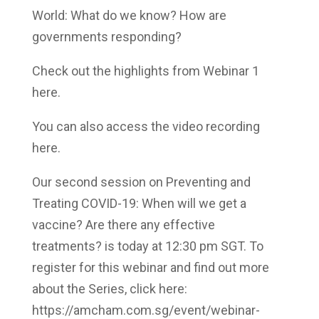
World: What do we know? How are
governments responding?
Check out the highlights from Webinar 1
here.
You can also access the video recording
here.
Our second session on Preventing and
Treating COVID-19: When will we get a
vaccine? Are there any effective
treatments? is today at 12:30 pm SGT. To
register for this webinar and find out more
about the Series, click here:
https://amcham.com.sg/event/webinar-