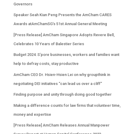
Governors
Speaker Seah Kian Peng Presents the AmCham CARES
Awards atAmChamSG’s 51st Annual General Meeting
[Press Release] AmCham Singapore Adopts Revere Bell,
Celebrates 10 Years of Balestier Series
Budget 2024: S’pore businesses, workers and families want
help to defray costs, stay productive
AmCham CEO Dr. Hsien-Hsien Lei on why groupthink in
negotiating DEI initiatives “can lead us over a cliff”
Finding purpose and unity through doing good together
Making a difference counts for law firms that volunteer time,
money and expertise
[Press Release] AmCham Releases Annual Manpower