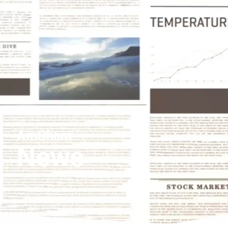
AmCham
News