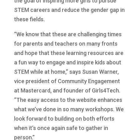
the goal of inspiring more girls to pursue
STEM careers and reduce the gender gap in
these fields.
“We know that these are challenging times
for parents and teachers on many fronts
and hope that these learning resources are
a fun way to engage and inspire kids about
STEM while at home,” says Susan Warner,
vice president of Community Engagement
at Mastercard, and founder of Girls4Tech.
“The easy access to the website enhances
what we’ve done in so many workshops. We
look forward to building on both efforts
when it’s once again safe to gather in
person.”