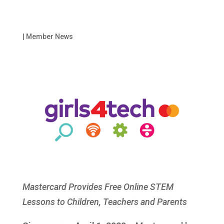
|
Member News
Mastercard Provides Free Online STEM
Lessons to Children, Teachers and Parents