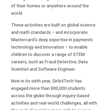
of their homes or anywhere around the
world.
These activities are built on global science
and math standards – and incorporate
Mastercard’s deep expertise in payments
technology and innovation – to enable
children to discover a range of STEM
careers, such as Fraud Detective, Data
Scientist and Software Engineer.
Now in its sixth year, Girls4Tech has
engaged more than 800,000 students
across the globe through inquiry-based
activities and real-world challenges, all with