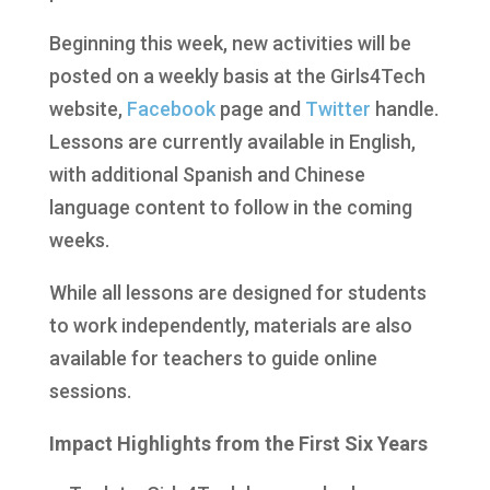
Beginning this week, new activities will be
posted on a weekly basis at the Girls4Tech
website,
Facebook
page and
Twitter
handle.
Lessons are currently available in English,
with additional Spanish and Chinese
language content to follow in the coming
weeks.
While all lessons are designed for students
to work independently, materials are also
available for teachers to guide online
sessions.
Impact Highlights from the First Six Years