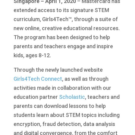
Singapore – April 1, 2020
– Mastercard has
extended access to its signature STEM
curriculum, Girls4Tech™, through a suite of
new online, creative educational resources.
The program has been designed to help
parents and teachers engage and inspire
kids, ages 8-12.
Through the newly launched website
Girls4Tech Connect
, as well as through
activities made in collaboration with our
education partner
Scholastic
, teachers and
parents can download lessons to help
students learn about STEM topics including
encryption, fraud detection, data analysis
and digital convergence, from the comfort