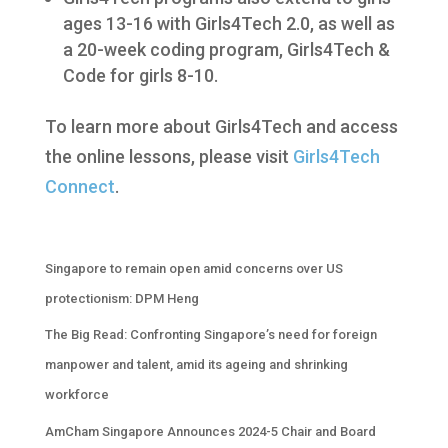
ages 13-16 with Girls4Tech 2.0, as well as
a 20-week coding program, Girls4Tech &
Code for girls 8-10.
To learn more about Girls4Tech and access
the online lessons, please visit
Girls4Tech
Connect
.
Singapore to remain open amid concerns over US
protectionism: DPM Heng
The Big Read: Confronting Singapore’s need for foreign
manpower and talent, amid its ageing and shrinking
workforce
AmCham Singapore Announces 2024-5 Chair and Board