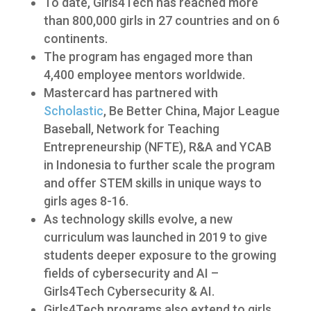
To date, Girls4Tech has reached more
than 800,000 girls in 27 countries and on 6
continents.
The program has engaged more than
4,400 employee mentors worldwide.
Mastercard has partnered with
Scholastic
, Be Better China, Major League
Baseball, Network for Teaching
Entrepreneurship (NFTE), R&A and YCAB
in Indonesia to further scale the program
and offer STEM skills in unique ways to
girls ages 8-16.
As technology skills evolve, a new
curriculum was launched in 2019 to give
students deeper exposure to the growing
fields of cybersecurity and AI –
Girls4Tech Cybersecurity & AI.
Girls4Tech programs also extend to girls