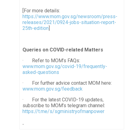
[For more details:
https://www.mom.gov.sg/newsroom/press-
releases/2021/0924-jobs-situation-report-
25th-edition
]
Queries on COVID-related Matters
·
Refer to MOM’s FAQs:
www.mom.gov.sg/covid-19/frequently-
asked-questions
·
For further advice contact MOM here:
www.mom.gov.sg/feedback
· For the latest COVID-19 updates,
subscribe to MOM’s telegram channel:
https://t.me/s/sgministryofmanpower