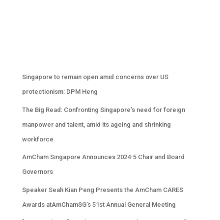
Singapore to remain open amid concerns over US
protectionism: DPM Heng
The Big Read: Confronting Singapore’s need for foreign
manpower and talent, amid its ageing and shrinking
workforce
AmCham Singapore Announces 2024-5 Chair and Board
Governors
Speaker Seah Kian Peng Presents the AmCham CARES
Awards atAmChamSG’s 51st Annual General Meeting