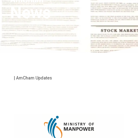
News
|
AmCham Updates