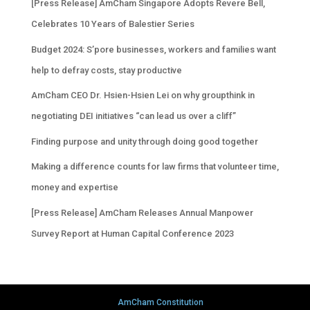
[Press Release] AmCham Singapore Adopts Revere Bell,
Celebrates 10 Years of Balestier Series
Budget 2024: S’pore businesses, workers and families want
help to defray costs, stay productive
AmCham CEO Dr. Hsien-Hsien Lei on why groupthink in
negotiating DEI initiatives “can lead us over a cliff”
Finding purpose and unity through doing good together
Making a difference counts for law firms that volunteer time,
money and expertise
[Press Release] AmCham Releases Annual Manpower
Survey Report at Human Capital Conference 2023
AmCham Constitution