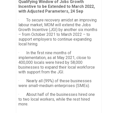
Qualifying Window of Jobs Growth
Incentive to be Extended to March 2022,
with Adjusted Parameters, 24 Sep
· To secure recovery amidst an improving
labour market, MOM will extend the Jobs
Growth Incentive (JGI) by another six months
– from October 2021 to March 2022 – to
support employers to continue expanding
local hiring.
· In the first nine months of
implementation, as at May 2021, close to
400,000 locals were hired by 58,000
businesses to expand their local workforce
with support from the JGI.
· Nearly all (99%) of these businesses
were small-medium enterprises (SMEs).
· About half of the businesses hired one
to two local workers, while the rest hired
more.