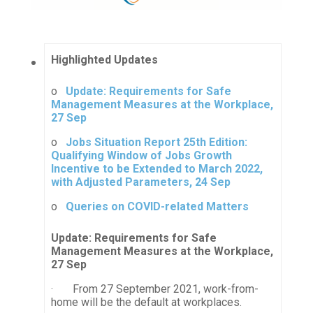
Highlighted Updates
o
Update: Requirements for Safe
Management Measures at the Workplace,
27 Sep
o
Jobs Situation Report 25th Edition:
Qualifying Window of Jobs Growth
Incentive to be Extended to March 2022,
with Adjusted Parameters, 24 Sep
o
Queries on COVID-related Matters
Update: Requirements for Safe
Management Measures at the Workplace,
27 Sep
· From 27 September 2021, work-from-
home will be the default at workplaces.