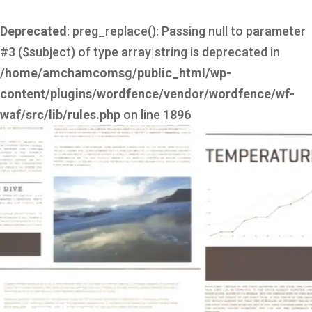
Deprecated
: preg_replace(): Passing null to parameter
#3 ($subject) of type array|string is deprecated in
/home/amchamcomsg/public_html/wp-
content/plugins/wordfence/vendor/wordfence/wf-
waf/src/lib/rules.php
on line
1896
AmCham