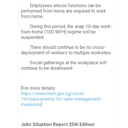
· Employees whose functions can be
performed from home are required to work
from home.
· During this period, the snap 10-day work-
from-home (10D WFH) regime will be
suspended.
· There should continue to be no cross-
deployment of workers to multiple worksites.
· Social gatherings at the workplace will
continue to be disallowed.
[For more details:
https://www.mom.gov.sg/covid-
19/requirements-for-safe-management-
measures
]
Jobs Situation Report 25th Edition: