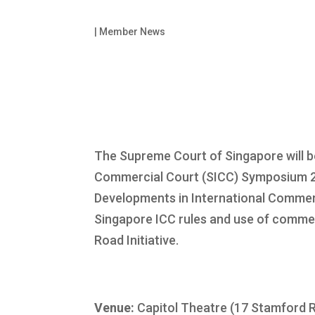
|
Member News
The Supreme Court of Singapore will be
Commercial Court (SICC) Symposium 
Developments in International Commerci
Singapore ICC rules and use of commer
Road Initiative.
Venue:
Capitol Theatre (17 Stamford 