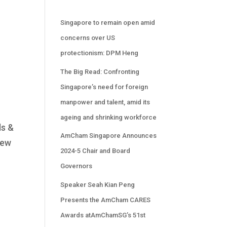
Singapore to remain open amid
concerns over US
protectionism: DPM Heng
The Big Read: Confronting
Singapore’s need for foreign
manpower and talent, amid its
ageing and shrinking workforce
ds &
AmCham Singapore Announces
new
2024-5 Chair and Board
Governors
Speaker Seah Kian Peng
Presents the AmCham CARES
Awards atAmChamSG’s 51st