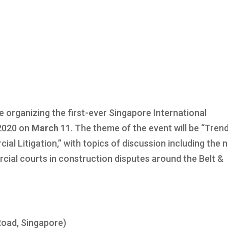
 organizing the first-ever Singapore International
2020 on
March 11
. The theme of the event will be “Tren
al Litigation,” with topics of discussion including the 
cial courts in construction disputes around the Belt &
Road, Singapore)