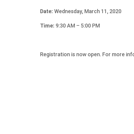
Date:
Wednesday, March 11, 2020
Time:
9:30 AM – 5:00 PM
Registration is now open. For more inf