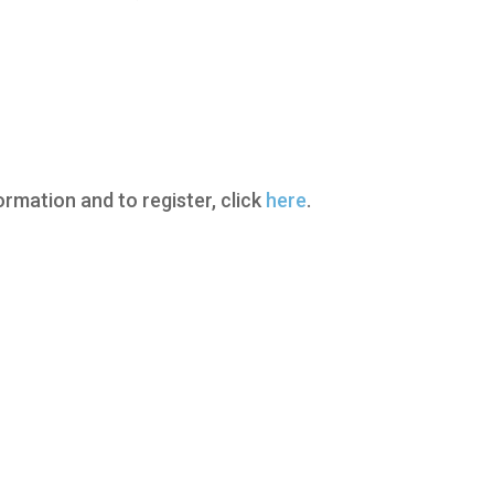
ormation and to register, click
here
.