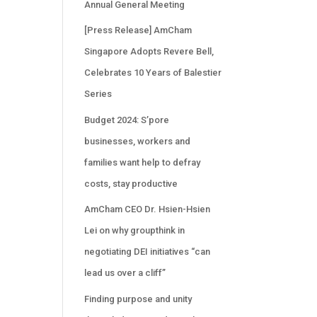
Annual General Meeting
[Press Release] AmCham
Singapore Adopts Revere Bell,
Celebrates 10 Years of Balestier
Series
Budget 2024: S’pore
businesses, workers and
families want help to defray
costs, stay productive
AmCham CEO Dr. Hsien-Hsien
Lei on why groupthink in
negotiating DEI initiatives “can
lead us over a cliff”
Finding purpose and unity