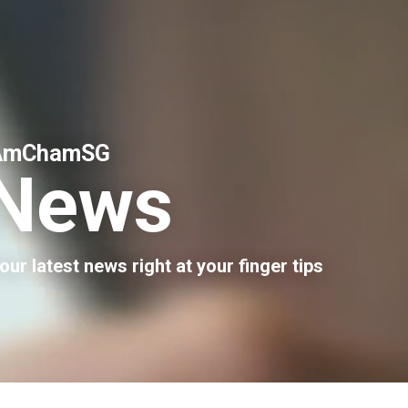
AmChamSG
News
our latest news right at your finger tips