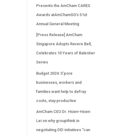
Presents the AmCham CARES
Awards atAmChamSG’s 51st
Annual General Meeting
[Press Release] AmCham
Singapore Adopts Revere Bell,
Celebrates 10 Years of Balestier
Series
Budget 2024: S’pore
businesses, workers and
families want help to defray
costs, stay productive
AmCham CEO Dr. Hsien-Hsien
Lei on why groupthink in
negotiating DEI initiatives “can