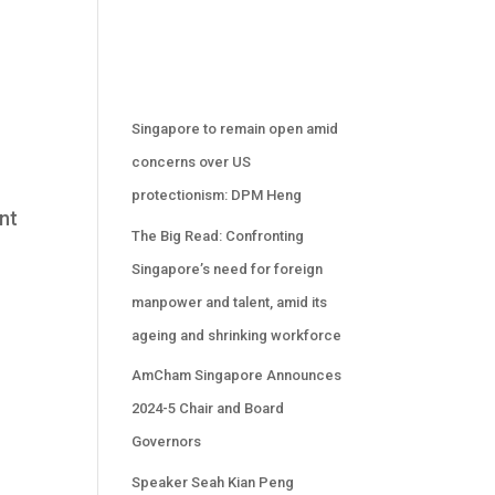
.
Singapore to remain open amid
concerns over US
protectionism: DPM Heng
nt
The Big Read: Confronting
Singapore’s need for foreign
manpower and talent, amid its
ageing and shrinking workforce
AmCham Singapore Announces
2024-5 Chair and Board
Governors
Speaker Seah Kian Peng