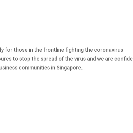
ly for those in the frontline fighting the coronavirus
ures to stop the spread of the virus and we are confide
e business communities in Singapore...