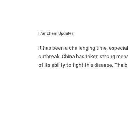
|
AmCham Updates
It has been a challenging time, especial
outbreak. China has taken strong meas
of its ability to fight this disease. Th