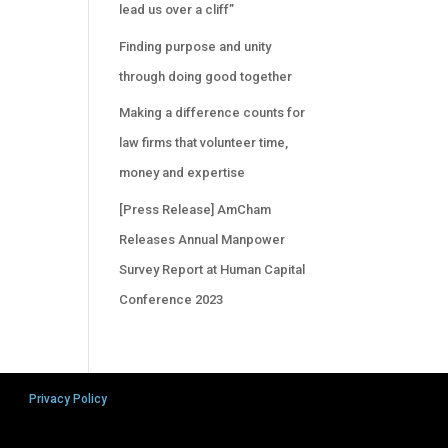
lead us over a cliff”
Finding purpose and unity
through doing good together
Making a difference counts for
law firms that volunteer time,
money and expertise
[Press Release] AmCham
Releases Annual Manpower
Survey Report at Human Capital
Conference 2023
Privacy Policy