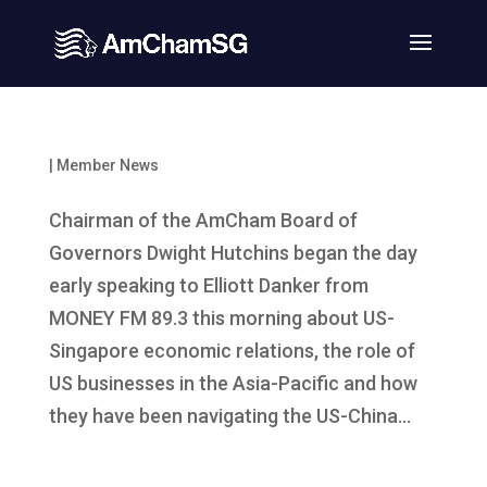
|
Member News
Chairman of the AmCham Board of
Governors Dwight Hutchins began the day
early speaking to Elliott Danker from
MONEY FM 89.3 this morning about US-
Singapore economic relations, the role of
US businesses in the Asia-Pacific and how
they have been navigating the US-China...