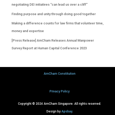
negotiating DEI initiatives “can lead us over a cliff”
Finding purpose and unity through doing good together
Making a difference counts for law firms that volunteer time,
money and expertise
[Press Release] AmCham Releases Annual Manpower
Survey Report at Human Capital Conference 2023
AmCham Constitution
Privacy Policy
Copyright © 2024 AmCham Singapore. All rights reserved.
Design by
Apsbay
.