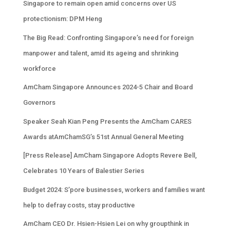
Singapore to remain open amid concerns over US
protectionism: DPM Heng
The Big Read: Confronting Singapore’s need for foreign
manpower and talent, amid its ageing and shrinking
workforce
AmCham Singapore Announces 2024-5 Chair and Board
Governors
Speaker Seah Kian Peng Presents the AmCham CARES
Awards atAmChamSG’s 51st Annual General Meeting
[Press Release] AmCham Singapore Adopts Revere Bell,
Celebrates 10 Years of Balestier Series
Budget 2024: S’pore businesses, workers and families want
help to defray costs, stay productive
AmCham CEO Dr. Hsien-Hsien Lei on why groupthink in