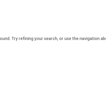
und. Try refining your search, or use the navigation a