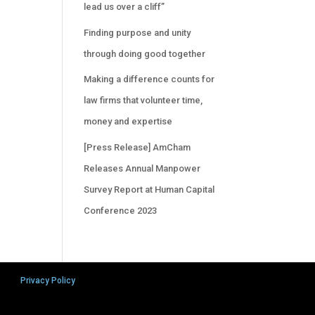
lead us over a cliff”
Finding purpose and unity
through doing good together
Making a difference counts for
law firms that volunteer time,
money and expertise
[Press Release] AmCham
Releases Annual Manpower
Survey Report at Human Capital
Conference 2023
Privacy Policy