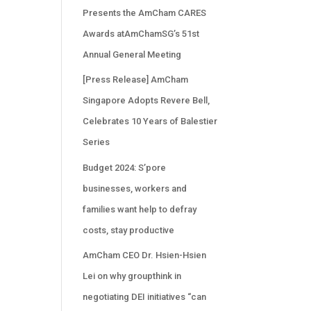
Presents the AmCham CARES
Awards atAmChamSG’s 51st
Annual General Meeting
[Press Release] AmCham
Singapore Adopts Revere Bell,
Celebrates 10 Years of Balestier
Series
Budget 2024: S’pore
businesses, workers and
families want help to defray
costs, stay productive
AmCham CEO Dr. Hsien-Hsien
Lei on why groupthink in
negotiating DEI initiatives “can