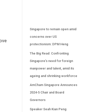
.
Singapore to remain open amid
concerns over US
bove
protectionism: DPM Heng
The Big Read: Confronting
Singapore’s need for foreign
manpower and talent, amid its
ageing and shrinking workforce
AmCham Singapore Announces
2024-5 Chair and Board
Governors
Speaker Seah Kian Peng