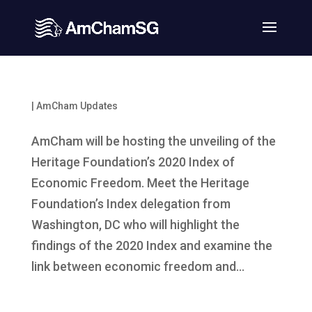
|
AmCham Updates
AmCham will be hosting the unveiling of the
Heritage Foundation’s 2020 Index of
Economic Freedom. Meet the Heritage
Foundation’s Index delegation from
Washington, DC who will highlight the
findings of the 2020 Index and examine the
link between economic freedom and...