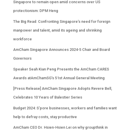
Singapore to remain open amid concerns over US
protectionism: DPM Heng
The Big Read: Confronting Singapore’s need for foreign
manpower and talent, amid its ageing and shrinking
workforce
AmCham Singapore Announces 2024-5 Chair and Board
Governors
Speaker Seah Kian Peng Presents the AmCham CARES
Awards atAmChamSG’s 51st Annual General Meeting
[Press Release] AmCham Singapore Adopts Revere Bell,
Celebrates 10 Years of Balestier Series
Budget 2024: S’pore businesses, workers and families want
help to defray costs, stay productive
AmCham CEO Dr. Hsien-Hsien Lei on why groupthink in