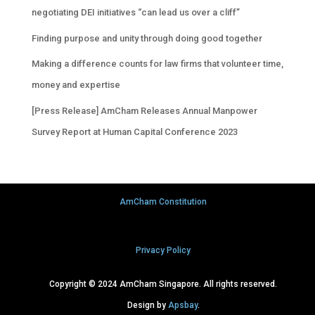
negotiating DEI initiatives “can lead us over a cliff”
Finding purpose and unity through doing good together
Making a difference counts for law firms that volunteer time,
money and expertise
[Press Release] AmCham Releases Annual Manpower
Survey Report at Human Capital Conference 2023
AmCham Constitution
Privacy Policy
Copyright © 2024 AmCham Singapore. All rights reserved.
Design by
Apsbay
.