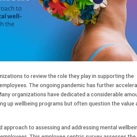
nizations to review the role they play in supporting the
r employees. The ongoing pandemic has further acceler
 Many organizations have dedicated a considerable amo
ing up wellbeing programs but often question the value
d approach to assessing and addressing mental wellbei
e employees. This employee centric survey assesses the