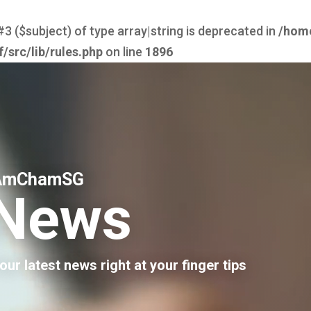
#3 ($subject) of type array|string is deprecated in
/hom
src/lib/rules.php
on line
1896
AmChamSG
News
our latest news right at your finger tips