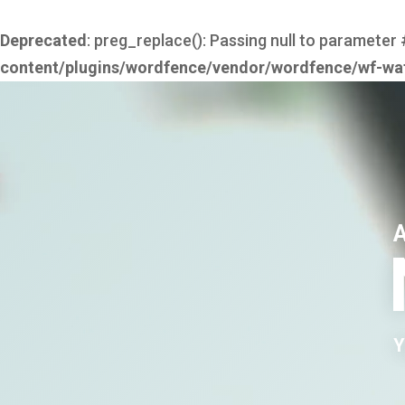
Deprecated
: preg_replace(): Passing null to parameter 
content/plugins/wordfence/vendor/wordfence/wf-waf/
Y