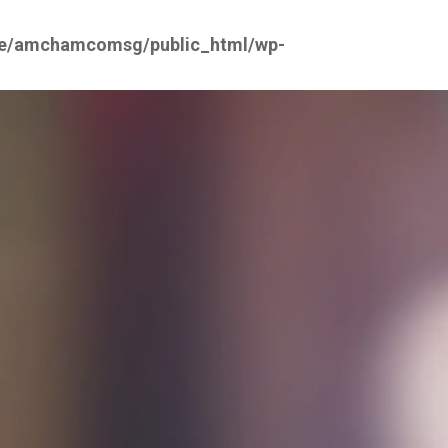
e/amchamcomsg/public_html/wp-