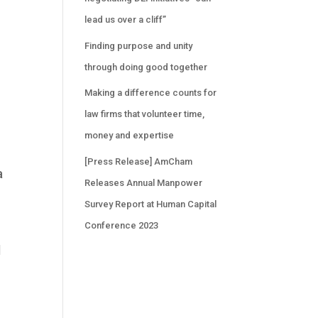
lead us over a cliff”
Finding purpose and unity
through doing good together
Making a difference counts for
law firms that volunteer time,
money and expertise
[Press Release] AmCham
a
Releases Annual Manpower
Survey Report at Human Capital
Conference 2023
l