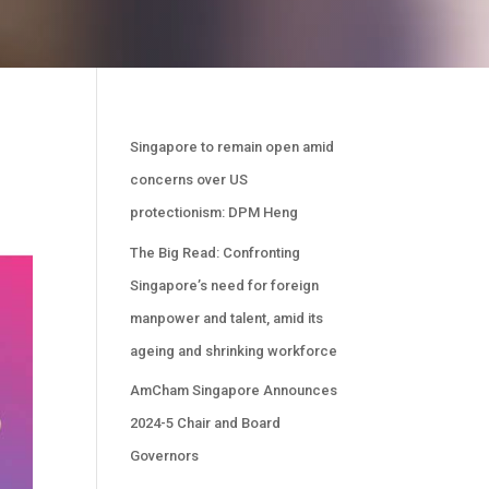
Singapore to remain open amid
concerns over US
protectionism: DPM Heng
The Big Read: Confronting
Singapore’s need for foreign
manpower and talent, amid its
ageing and shrinking workforce
AmCham Singapore Announces
2024-5 Chair and Board
Governors