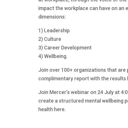
impact the workplace can have on an e
dimensions:
1) Leadership
2) Culture
3) Career Development
4) Wellbeing.
Join over 100+ organizations that are 
complimentary report with the results 
Join Mercer’s webinar on 24 July at 4:
create a structured mental wellbeing 
health here.