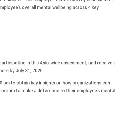
mployee’s overall mental wellbeing across 4 key
participating in this Asia-wide assessment, and receive 
here by July 31, 2020.
00 pm to obtain key insights on how organizations can
program to make a difference to their employee’s menta