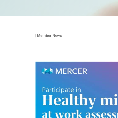
|
Member News