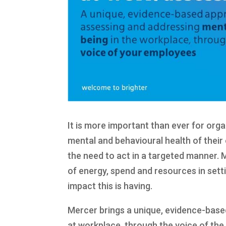
It is more important than ever for orga
mental and behavioural health of thei
the need to act in a targeted manner.
of energy, spend and resources in sett
impact this is having.
Mercer brings a unique, evidence-base
at workplace, through the voice of th