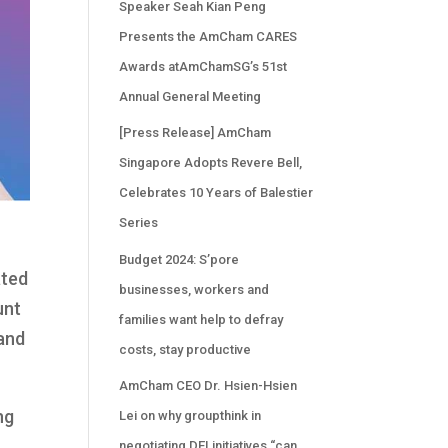
Speaker Seah Kian Peng
Presents the AmCham CARES
Awards atAmChamSG’s 51st
Annual General Meeting
[Press Release] AmCham
Singapore Adopts Revere Bell,
Celebrates 10 Years of Balestier
Series
Budget 2024: S’pore
ated
businesses, workers and
unt
families want help to defray
 and
costs, stay productive
AmCham CEO Dr. Hsien-Hsien
ng
Lei on why groupthink in
negotiating DEI initiatives “can