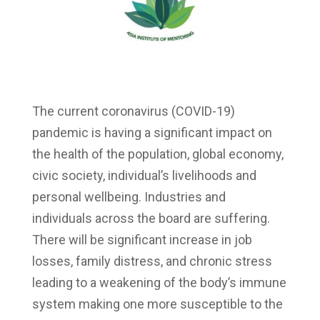
The current coronavirus (COVID-19)
pandemic is having a significant impact on
the health of the population, global economy,
civic society, individual’s livelihoods and
personal wellbeing. Industries and
individuals across the board are suffering.
There will be significant increase in job
losses, family distress, and chronic stress
leading to a weakening of the body’s immune
system making one more susceptible to the