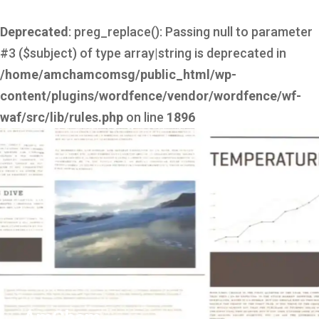
Deprecated
: preg_replace(): Passing null to parameter
#3 ($subject) of type array|string is deprecated in
/home/amchamcomsg/public_html/wp-
content/plugins/wordfence/vendor/wordfence/wf-
waf/src/lib/rules.php
on line
1896
AmCham