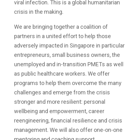
viral infection. This is a global humanitarian
crisis in the making.
We are bringing together a coalition of
partners in a united effort to help those
adversely impacted in Singapore in particular
entrepreneurs, small business owners, the
unemployed and in-transition PMETs as well
as public healthcare workers. We offer
programs to help them overcome the many
challenges and emerge from the crisis
stronger and more resilient: personal
wellbeing and empowerment, career
reengineering, financial resilience and crisis
management. We will also offer one-on-one
mentoring and coaching support.