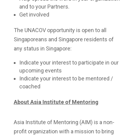
and to your Partners.
Get involved
The UNACOV opportunity is open to all
Singaporeans and Singapore residents of
any status in Singapore:
Indicate your interest to participate in our
upcoming events
Indicate your interest to be mentored /
coached
About Asia Institute of Mentoring
Asia Institute of Mentoring (AIM) is a non-
profit organization with a mission to bring