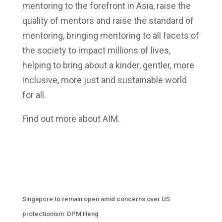
mentoring to the forefront in Asia, raise the
quality of mentors and raise the standard of
mentoring, bringing mentoring to all facets of
the society to impact millions of lives,
helping to bring about a kinder, gentler, more
inclusive, more just and sustainable world
for all.
Find out more about AIM.
Singapore to remain open amid concerns over US
protectionism: DPM Heng