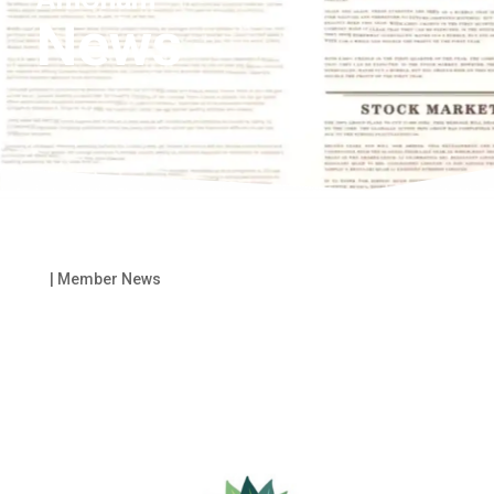
News
|
Member News