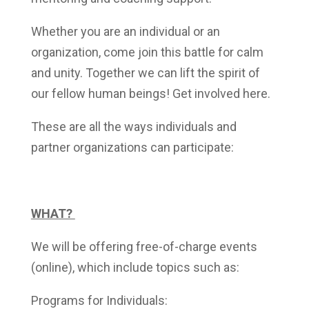
Whether you are an individual or an
organization, come join this battle for calm
and unity. Together we can lift the spirit of
our fellow human beings! Get involved
here.
These are all the ways individuals and
partner organizations can participate:
WHAT?
We will be offering free-of-charge events
(online), which include topics such as:
Programs for Individuals: