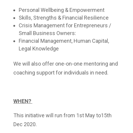
Personal Wellbeing & Empowerment
Skills, Strengths & Financial Resilience
Crisis Management for Entrepreneurs /
Small Business Owners:
Financial Management, Human Capital,
Legal Knowledge
We will also offer one-on-one mentoring and
coaching support for individuals in need.
WHEN?
This initiative will run from 1st May to15th
Dec 2020.