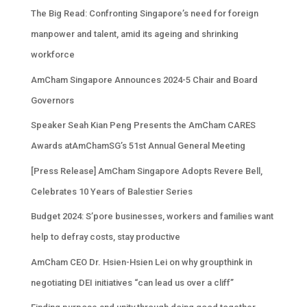
The Big Read: Confronting Singapore’s need for foreign
manpower and talent, amid its ageing and shrinking
workforce
AmCham Singapore Announces 2024-5 Chair and Board
Governors
Speaker Seah Kian Peng Presents the AmCham CARES
Awards atAmChamSG’s 51st Annual General Meeting
[Press Release] AmCham Singapore Adopts Revere Bell,
Celebrates 10 Years of Balestier Series
Budget 2024: S’pore businesses, workers and families want
help to defray costs, stay productive
AmCham CEO Dr. Hsien-Hsien Lei on why groupthink in
negotiating DEI initiatives “can lead us over a cliff”