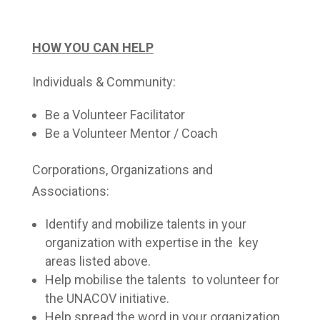
HOW YOU CAN HELP
Individuals & Community:
Be a Volunteer Facilitator
Be a Volunteer Mentor / Coach
Corporations, Organizations and
Associations:
Identify and mobilize talents in your
organization with expertise in the key
areas listed above.
Help mobilise the talents to volunteer for
the UNACOV initiative.
Help spread the word in your organization