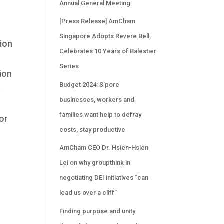
Annual General Meeting
[Press Release] AmCham
Singapore Adopts Revere Bell,
tion
Celebrates 10 Years of Balestier
Series
tion
Budget 2024: S’pore
t
businesses, workers and
families want help to defray
or
costs, stay productive
AmCham CEO Dr. Hsien-Hsien
Lei on why groupthink in
negotiating DEI initiatives “can
lead us over a cliff”
Finding purpose and unity