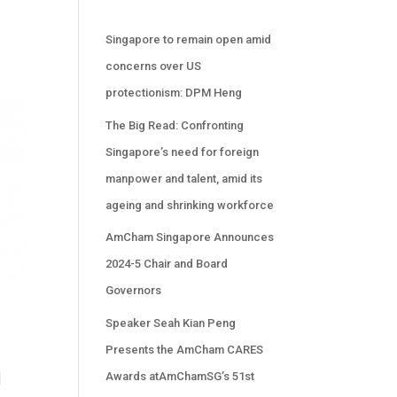
Singapore to remain open amid
concerns over US
protectionism: DPM Heng
The Big Read: Confronting
Singapore’s need for foreign
manpower and talent, amid its
ageing and shrinking workforce
AmCham Singapore Announces
2024-5 Chair and Board
Governors
Speaker Seah Kian Peng
Presents the AmCham CARES
Awards atAmChamSG’s 51st
l