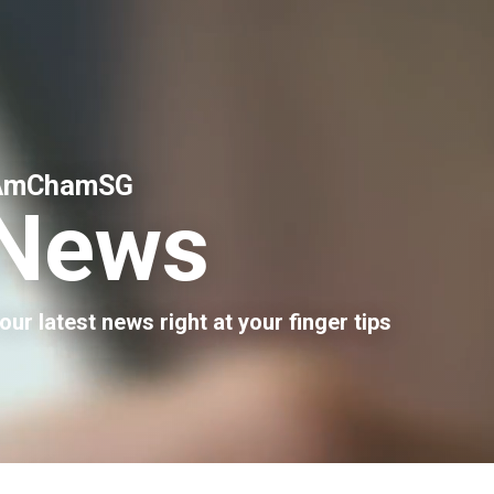
AmChamSG
News
our latest news right at your finger tips