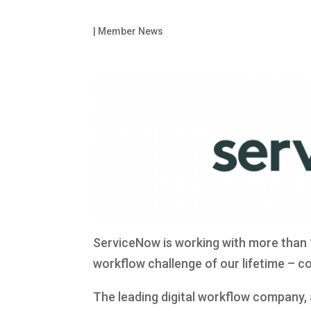
|
Member News
ServiceNow is working with more than 
workflow challenge of our lifetime – c
The leading digital workflow company,