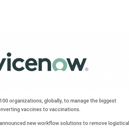
100 organizations, globally, to manage the biggest
onverting vaccines to vaccinations.
 announced new workflow solutions to remove logistica