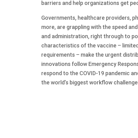
barriers and help organizations get pe
Governments, healthcare providers, ph
more, are grappling with the speed and 
and administration, right through to p
characteristics of the vaccine – limite
requirements – make the urgent distri
innovations follow Emergency Respons
respond to the COVID-19 pandemic and 
the world’s biggest workflow challeng