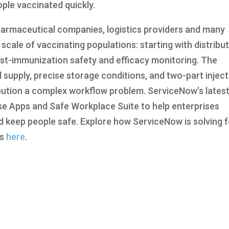
ople vaccinated quickly.
armaceutical companies, logistics providers and many
scale of vaccinating populations: starting with distribu
ost-immunization safety and efficacy monitoring. The
d supply, precise storage conditions, and two-part injec
bution a complex workflow problem. ServiceNow’s lates
e Apps and Safe Workplace Suite to help enterprises
keep people safe. Explore how ServiceNow is solving f
es
here
.