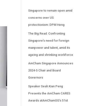
Singapore to remain open amid
concerns over US
protectionism: DPM Heng
The Big Read: Confronting
Singapore’s need for foreign
manpower and talent, amid its
ageing and shrinking workforce
AmCham Singapore Announces
2024-5 Chair and Board
Governors
Speaker Seah Kian Peng
Presents the AmCham CARES
Awards atAmChamSG’s 51st