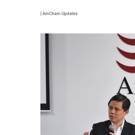
|
AmCham Updates