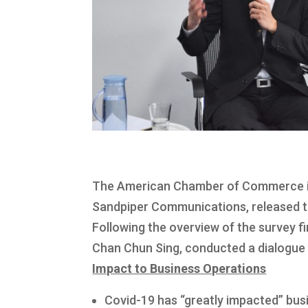
The American Chamber of Commerce in
Sandpiper Communications, released th
Following the overview of the survey fi
Chan Chun Sing, conducted a dialogue
Impact to Business Operations
Covid-19 has “greatly impacted” bus