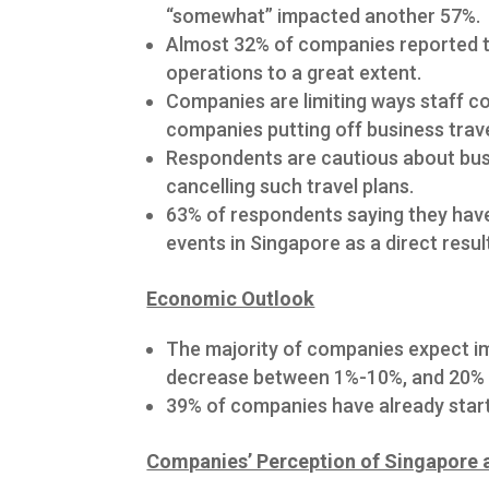
“somewhat” impacted another 57%.
Almost 32% of companies reported th
operations to a great extent.
Companies are limiting ways staff co
companies putting off business trave
Respondents are cautious about bus
cancelling such travel plans.
63% of respondents saying they have
events in Singapore as a direct resul
Economic Outlook
The majority of companies expect im
decrease between 1%-10%, and 20% 
39% of companies have already starte
Companies’ Perception of Singapore 