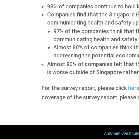
98% of companies continue to hold l
Companies find that the Singapore 
communicating health and safety up
97% of the companies think that 
communicating health and safety 
Almost 80% of companies think th
addressing the potential economi
Almost 80% of companies felt that th
is worse outside of Singapore rather 
For the survey report, please click
her
coverage of the survey report, please 
AmCham Constituti