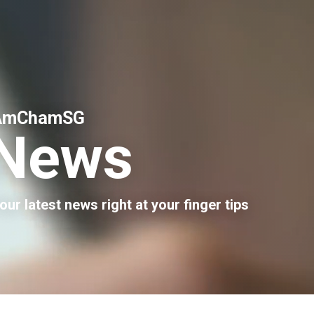
AmChamSG
News
our latest news right at your finger tips