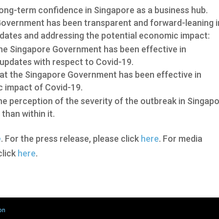
ong-term confidence in Singapore as a business hub.
Government has been transparent and forward-leaning i
dates and addressing the potential economic impact:
the Singapore Government has been effective in
updates with respect to Covid-19.
at the Singapore Government has been effective in
c impact of Covid-19.
e perception of the severity of the outbreak in Singap
than within it.
e
. For the press release, please click
here
. For media
click
here
.
on