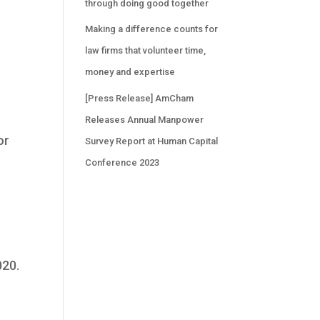
through doing good together
Making a difference counts for
law firms that volunteer time,
money and expertise
[Press Release] AmCham
Releases Annual Manpower
or
Survey Report at Human Capital
Conference 2023
020.