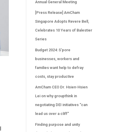
Annual General Meeting
[Press Release] AmCham
Singapore Adopts Revere Bell,
Celebrates 10 Years of Balestier
Series
Budget 2024: S’pore
businesses, workers and
families want help to defray
costs, stay productive
AmCham CEO Dr. Hsien-Hsien
Lei on why groupthink in
negotiating DEI initiatives “can
lead us over a cliff”
Finding purpose and unity
d