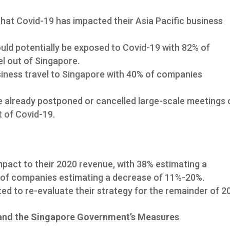
at Covid-19 has impacted their Asia Pacific business
uld potentially be exposed to Covid-19 with 82% of
l out of Singapore.
iness travel to Singapore with 40% of companies
 already postponed or cancelled large-scale meetings 
t of Covid-19.
pact to their 2020 revenue, with 38% estimating a
of companies estimating a decrease of 11%-20%.
d to re-evaluate their strategy for the remainder of 2
and the Singapore Government’s Measures