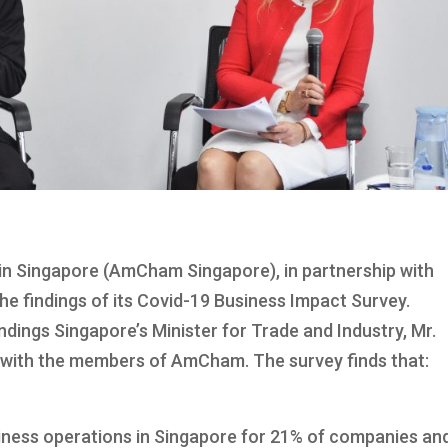
 Singapore (AmCham Singapore), in partnership with
e findings of its Covid-19 Business Impact Survey.
ndings Singapore’s Minister for Trade and Industry, Mr.
 with the members of AmCham. The survey finds that:
iness operations in Singapore for 21% of companies an